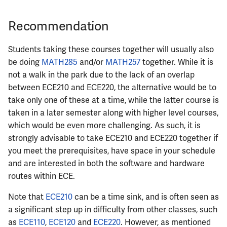
ECE422
Recommendation
ECE424
Students taking these courses together will usually also
ECE425
be doing
MATH285
and/or
MATH257
together. While it is
not a walk in the park due to the lack of an overlap
ECE428
between ECE210 and ECE220, the alternative would be to
take only one of these at a time, while the latter course is
ECE431
taken in a later semester along with higher level courses,
which would be even more challenging. As such, it is
ECE434
strongly advisable to take ECE210 and ECE220 together if
you meet the prerequisites, have space in your schedule
ECE437
and are interested in both the software and hardware
routes within ECE.
ECE438
Note that
ECE210
can be a time sink, and is often seen as
ECE441
a significant step up in difficulty from other classes, such
as
ECE110
,
ECE120
and
ECE220
. However, as mentioned