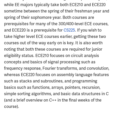
Semesters
s
while EE majors typically take both ECE210 and ECE220
CS412
ECE304
MATH347
PHYS326
Prepping for Fundamentals
PHYS211
sometime between the spring of their freshman year and
e
of Engineering Exam
spring of their sophomore year. Both courses are
CS418
ECE310
MATH416
PHYS427
PHYS213
a
prerequisites for many of the 300/400-level ECE courses,
and ECE220 is a prerequisite for
CS225
. If you wish to
r
CS421
ECE311
MATH447
PHYS446
PHYS214
take higher level ECE courses earlier, getting these two
c
courses out of the way early on is key. It is also worth
CS423
ECE313
noting that both these courses are required for junior
h
eligibility status. ECE210 focuses on circuit analysis
CS426
ECE314
i
concepts and basics of signal processing such as
n
frequency response, Fourier transforms, and convolution,
CS498GC
ECE329
whereas ECE220 focuses on assembly language features
g
such as stacks and subroutines, and programming
ECE330
basics such as functions, arrays, pointers, recursion,
simple sorting algorithms, and basic data structures in C
ECE333
(and a brief overview on C++ in the final weeks of the
course).
ECE340