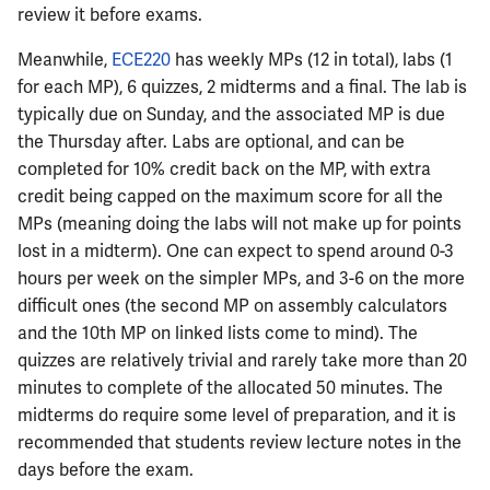
review it before exams.
ECE402
Meanwhile,
ECE220
has weekly MPs (12 in total), labs (1
ECE407
for each MP), 6 quizzes, 2 midterms and a final. The lab is
typically due on Sunday, and the associated MP is due
ECE408
the Thursday after. Labs are optional, and can be
completed for 10% credit back on the MP, with extra
ECE411
credit being capped on the maximum score for all the
MPs (meaning doing the labs will not make up for points
ECE414
lost in a midterm). One can expect to spend around 0-3
hours per week on the simpler MPs, and 3-6 on the more
ECE416
difficult ones (the second MP on assembly calculators
and the 10th MP on linked lists come to mind). The
ECE417
quizzes are relatively trivial and rarely take more than 20
minutes to complete of the allocated 50 minutes. The
ECE418
midterms do require some level of preparation, and it is
recommended that students review lecture notes in the
ECE420
days before the exam.