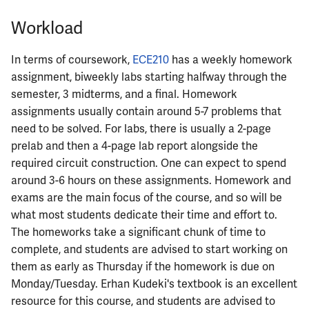
ECE342
Workload
ECE343
In terms of coursework,
ECE210
has a weekly homework
assignment, biweekly labs starting halfway through the
ECE350
semester, 3 midterms, and a final. Homework
assignments usually contain around 5-7 problems that
ECE365
need to be solved. For labs, there is usually a 2-page
prelab and then a 4-page lab report alongside the
ECE374B
required circuit construction. One can expect to spend
around 3-6 hours on these assignments. Homework and
ECE380
exams are the main focus of the course, and so will be
what most students dedicate their time and effort to.
ECE385
The homeworks take a significant chunk of time to
complete, and students are advised to start working on
ECE391
them as early as Thursday if the homework is due on
Monday/Tuesday. Erhan Kudeki's textbook is an excellent
ECE395
resource for this course, and students are advised to