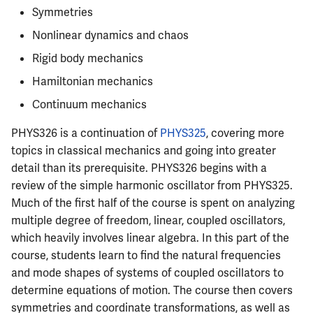
Semesters
s
Symmetries
CS412
ECE304
MATH347
Infamous Topics
Prepping for Fundamentals
PHYS211
Nonlinear dynamics and chaos
e
of Engineering Exam
CS418
ECE310
MATH416
Resources
PHYS213
Rigid body mechanics
a
Hamiltonian mechanics
r
CS421
ECE311
MATH447
PHYS214
Continuum mechanics
c
CS423
ECE313
PHYS326 is a continuation of
PHYS325
, covering more
h
topics in classical mechanics and going into greater
CS426
ECE314
i
detail than its prerequisite. PHYS326 begins with a
review of the simple harmonic oscillator from PHYS325.
n
CS498GC
ECE329
Much of the first half of the course is spent on analyzing
g
multiple degree of freedom, linear, coupled oscillators,
ECE330
which heavily involves linear algebra. In this part of the
course, students learn to find the natural frequencies
ECE333
and mode shapes of systems of coupled oscillators to
determine equations of motion. The course then covers
ECE340
symmetries and coordinate transformations, as well as