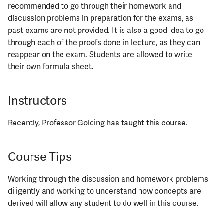
recommended to go through their homework and
discussion problems in preparation for the exams, as
ECE461
past exams are not provided. It is also a good idea to go
through each of the proofs done in lecture, as they can
ECE462
reappear on the exam. Students are allowed to write
their own formula sheet.
ECE463
ECE464
Instructors
ECE469
Recently, Professor Golding has taught this course.
ECE470
Course Tips
ECE476
Working through the discussion and homework problems
ECE482
diligently and working to understand how concepts are
derived will allow any student to do well in this course.
ECE483