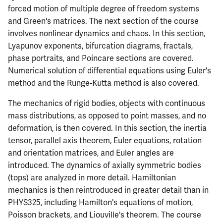
forced motion of multiple degree of freedom systems
ECE342
and Green's matrices. The next section of the course
involves nonlinear dynamics and chaos. In this section,
ECE343
Lyapunov exponents, bifurcation diagrams, fractals,
phase portraits, and Poincare sections are covered.
ECE350
Numerical solution of differential equations using Euler's
method and the Runge-Kutta method is also covered.
ECE365
The mechanics of rigid bodies, objects with continuous
ECE374B
mass distributions, as opposed to point masses, and no
deformation, is then covered. In this section, the inertia
ECE380
tensor, parallel axis theorem, Euler equations, rotation
and orientation matrices, and Euler angles are
ECE385
introduced. The dynamics of axially symmetric bodies
(tops) are analyzed in more detail. Hamiltonian
ECE391
mechanics is then reintroduced in greater detail than in
PHYS325, including Hamilton's equations of motion,
ECE395
Poisson brackets, and Liouville's theorem. The course