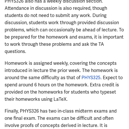
ECE444
PHYS326 also has a weekly discussion section.
Attendance in discussion is also required, though
ECE445
students do not need to submit any work. During
discussion, students work through provided discussion
ECE448
problems, which can occasionally be ahead of lecture. To
be prepared for the homework and exams, it is important
ECE449
to work through these problems and ask the TA
questions.
ECE451
Homework is assigned weekly, covering the concepts
introduced in lecture the prior week. The homework is
ECE453
around the same difficulty as that of
PHYS325
. Expect to
spend around 6 hours on the homework. Extra credit is
ECE454
provided on the homeworks for students who typeset
their homeworks using LaTeX.
ECE455
Finally, PHYS326 has two in-class midterm exams and
ECE457
one final exam. The exams can be difficult and often
involve proofs of concepts derived in lecture. It is
ECE459