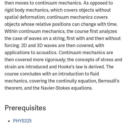
then moves to continuum mechanics. As opposed to
ECE402
rigid body mechanics, which covers objects without
spatial deformation, continuum mechanics covers
ECE407
objects whose relative positions can change with time.
Within continuum mechanics, the course first analyzes
ECE408
the case of waves on a string, first with and then without
forcing. 2D and 3D waves are then covered, with
ECE411
applications to acoustics. Continuum mechanics are
then covered more rigorously; the concepts of stress and
ECE414
strain are introduced and Hooke's law is derived. The
course concludes with an introduction to fluid
ECE416
mechanics, covering the continuity equation, Bernoulli's
ECE417
theorem, and the Navier-Stokes equations.
ECE418
Prerequisites
ECE420
PHYS325