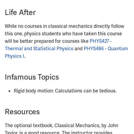
Life After
ECE484
ECE486
While no courses in classical mechanics directly follow
this one, physics students who have taken this course
ECE489
will be better prepared for courses like
PHYS427 -
Thermal and Statistical Physics
and
PHYS486 - Quantum
ECE490
Physics I
.
ECE491
Infamous Topics
ECE496
Rigid body motion: Calculations can be tedious.
ECE498SJP
Resources
ECE499
The optional textbook, Classical Mechanics, by John
ECE551
Taylor, is a good resource. The instructor provides