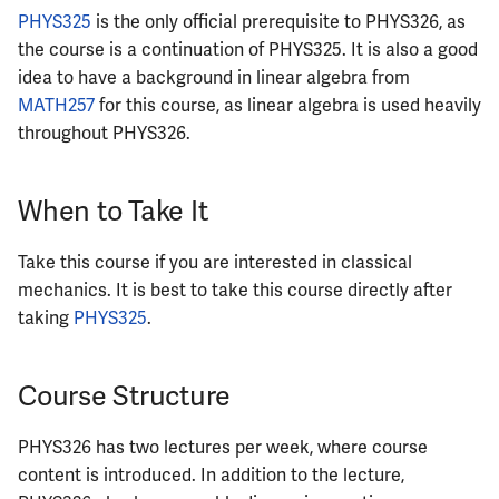
ECE422
PHYS325
is the only official prerequisite to PHYS326, as
the course is a continuation of PHYS325. It is also a good
ECE424
idea to have a background in linear algebra from
MATH257
for this course, as linear algebra is used heavily
ECE425
throughout PHYS326.
ECE428
When to Take It
ECE431
Take this course if you are interested in classical
ECE434
mechanics. It is best to take this course directly after
taking
PHYS325
.
ECE437
Course Structure
ECE438
ECE441
PHYS326 has two lectures per week, where course
content is introduced. In addition to the lecture,