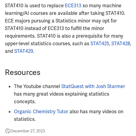
STAT410 is used to replace
ECE313
so many machine
ECE484
learning/AI courses are available after taking STAT410.
ECE majors pursuing a Statistics minor may opt for
ECE486
STAT410 instead of ECE313 to fulfill the minor
requirements. STAT410 is also a prerequisite for many
ECE489
upper-level statistics courses, such as
STAT425
,
STAT428
,
and
STAT429
.
ECE490
Resources
ECE491
ECE496
The Youtube channel
StatQuest with Josh Starmer
has many great videos explaining statistics
ECE498SJP
concepts.
Organic Chemistry Tutor
also has many videos on
ECE499
statistics.
ECE551
December 27, 2023