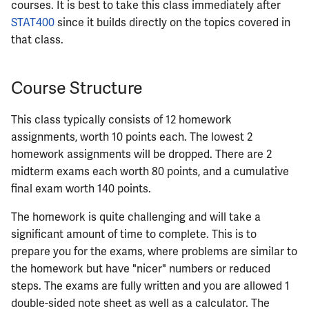
courses. It is best to take this class immediately after
ECE402
STAT400
since it builds directly on the topics covered in
that class.
ECE407
ECE408
Course Structure
ECE411
This class typically consists of 12 homework
assignments, worth 10 points each. The lowest 2
ECE414
homework assignments will be dropped. There are 2
midterm exams each worth 80 points, and a cumulative
ECE416
final exam worth 140 points.
ECE417
The homework is quite challenging and will take a
significant amount of time to complete. This is to
ECE418
prepare you for the exams, where problems are similar to
the homework but have "nicer" numbers or reduced
ECE420
steps. The exams are fully written and you are allowed 1
double-sided note sheet as well as a calculator. The