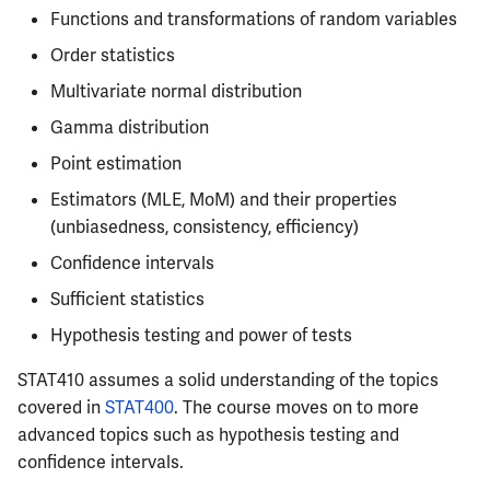
Semesters
s
Functions and transformations of random variables
CS412
ECE304
MATH347
Resources
PHYS326
Prepping for Fundamentals
PHYS211
Order statistics
e
of Engineering Exam
CS418
ECE310
MATH416
PHYS427
PHYS213
Multivariate normal distribution
a
Gamma distribution
r
CS421
ECE311
MATH447
PHYS446
PHYS214
Point estimation
c
CS423
ECE313
Estimators (MLE, MoM) and their properties
h
(unbiasedness, consistency, efficiency)
CS426
ECE314
i
Confidence intervals
n
Sufficient statistics
CS498GC
ECE329
g
Hypothesis testing and power of tests
ECE330
STAT410 assumes a solid understanding of the topics
covered in
STAT400
. The course moves on to more
ECE333
advanced topics such as hypothesis testing and
ECE340
confidence intervals.