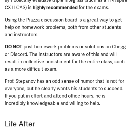
symbolically evaluate triple integrals (such as a TI-Nspire
CX II CAS) is
for the exams.
highly recommended
ECE461
Using the Piazza discussion board is a great way to get
help on homework problems, both from other students
ECE462
and instructors.
ECE463
post homework problems or solutions on Chegg
DO NOT
or Discord. The instructors are aware of this and will
ECE464
result in collective punishment for the entire class, such
as a more difficult exam.
ECE469
Prof. Stepanov has an odd sense of humor that is not for
ECE470
everyone, but he clearly wants his students to succeed.
If you put in effort and attend office hours, he is
ECE476
incredibly knowledgeable and willing to help.
ECE482
Life After
ECE483