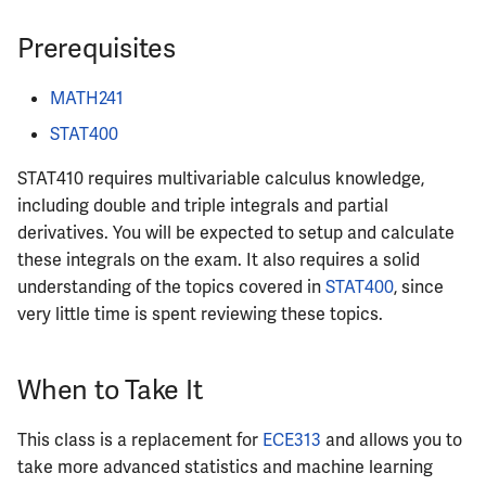
ECE342
Prerequisites
ECE343
MATH241
ECE350
STAT400
STAT410 requires multivariable calculus knowledge,
ECE365
including double and triple integrals and partial
derivatives. You will be expected to setup and calculate
ECE374B
these integrals on the exam. It also requires a solid
understanding of the topics covered in
STAT400
, since
ECE380
very little time is spent reviewing these topics.
ECE385
When to Take It
ECE391
This class is a replacement for
ECE313
and allows you to
ECE395
take more advanced statistics and machine learning