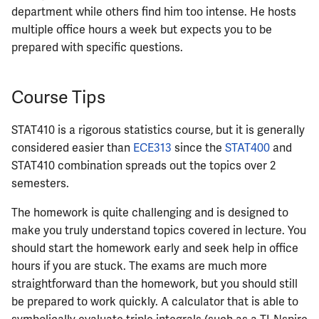
ECE444
department while others find him too intense. He hosts
multiple office hours a week but expects you to be
ECE445
prepared with specific questions.
ECE448
Course Tips
ECE449
STAT410 is a rigorous statistics course, but it is generally
ECE451
considered easier than
ECE313
since the
STAT400
and
STAT410 combination spreads out the topics over 2
ECE453
semesters.
ECE454
The homework is quite challenging and is designed to
make you truly understand topics covered in lecture. You
ECE455
should start the homework early and seek help in office
hours if you are stuck. The exams are much more
ECE457
straightforward than the homework, but you should still
be prepared to work quickly. A calculator that is able to
ECE459