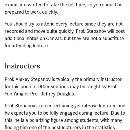
ECE422
exams are written to take the full time, so you should be
prepared to work quickly.
ECE424
You should try to attend every lecture since they are not
ECE425
recorded and move quite quickly. Prof. Stepanov will post
additional notes on Canvas, but they are not a substitute
ECE428
for attending lecture.
ECE431
Instructors
ECE434
Prof. Alexey Stepanov is typically the primary instructor
for this course. Other sections may be taught by Prof.
ECE437
Yun Yang or Prof. Jeffrey Douglas.
ECE438
Prof. Stepanov is an entertaining yet intense lecturer, and
he expects you to be fully engaged during lecture. Due to
ECE441
this, he is a polarizing figure among students, with many
finding him one of the best lecturers in the statistics