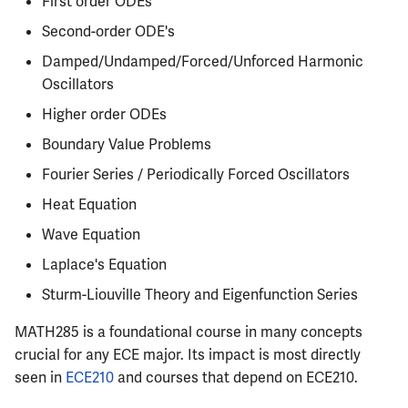
First order ODEs
Semesters
s
CS412
ECE304
Infamous Topics
PHYS326
Prepping for Fundamentals
PHYS211
Second-order ODE's
e
of Engineering Exam
Damped/Undamped/Forced/Unforced Harmonic
CS418
ECE310
Resources
PHYS427
PHYS213
a
Oscillators
r
Higher order ODEs
CS421
ECE311
PHYS446
PHYS214
Boundary Value Problems
c
CS423
ECE313
Fourier Series / Periodically Forced Oscillators
h
Heat Equation
CS426
ECE314
i
Wave Equation
n
CS498GC
ECE329
Laplace's Equation
g
Sturm-Liouville Theory and Eigenfunction Series
ECE330
MATH285 is a foundational course in many concepts
ECE333
crucial for any ECE major. Its impact is most directly
seen in
ECE210
and courses that depend on ECE210.
ECE340