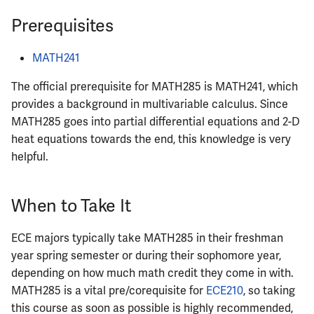
ECE342
Prerequisites
ECE343
MATH241
ECE350
The official prerequisite for MATH285 is MATH241, which
provides a background in multivariable calculus. Since
ECE365
MATH285 goes into partial differential equations and 2-D
heat equations towards the end, this knowledge is very
ECE374B
helpful.
ECE380
When to Take It
ECE385
ECE majors typically take MATH285 in their freshman
year spring semester or during their sophomore year,
ECE391
depending on how much math credit they come in with.
MATH285 is a vital pre/corequisite for
ECE210
, so taking
ECE395
this course as soon as possible is highly recommended,