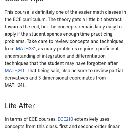
ECE422
This course is definitely one of the easier math classes in
ECE424
the ECE curriculum. The theory gets a little bit abstract
towards the end, but the concepts remain fairly easy to
ECE425
apply if the student spends enough time practicing
problems. Take care to review concepts and techniques
ECE428
from
MATH231
, as many problems require a proficient
understanding of integration and differentiation
ECE431
techniques that the student may have forgotten after
MATH241
. That being said, also be sure to review partial
ECE434
derivatives and 3-dimensional coordinates from
MATH241.
ECE437
ECE438
Life After
ECE441
In terms of ECE courses,
ECE210
extensively uses
concepts from this class: first and second-order linear