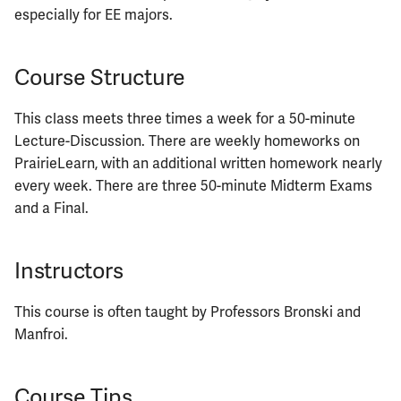
ECE402
especially for EE majors.
ECE407
Course Structure
ECE408
This class meets three times a week for a 50-minute
Lecture-Discussion. There are weekly homeworks on
ECE411
PrairieLearn, with an additional written homework nearly
every week. There are three 50-minute Midterm Exams
ECE414
and a Final.
ECE416
Instructors
ECE417
This course is often taught by Professors Bronski and
ECE418
Manfroi.
ECE420
Course Tips