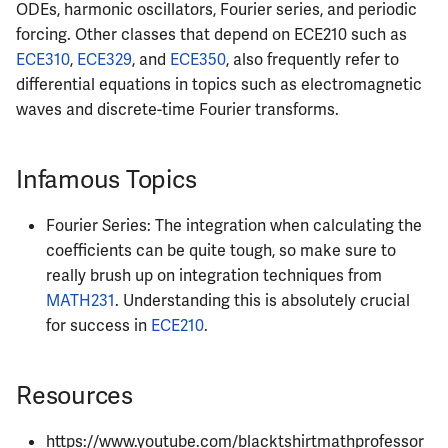
ECE444
ODEs, harmonic oscillators, Fourier series, and periodic
forcing. Other classes that depend on ECE210 such as
ECE445
ECE310
,
ECE329
, and
ECE350
, also frequently refer to
differential equations in topics such as electromagnetic
ECE448
waves and discrete-time Fourier transforms.
ECE449
Infamous Topics
ECE451
Fourier Series: The integration when calculating the
ECE453
coefficients can be quite tough, so make sure to
really brush up on integration techniques from
ECE454
MATH231
. Understanding this is absolutely crucial
for success in
ECE210
.
ECE455
Resources
ECE457
https://www.youtube.com/blacktshirtmathprofessor
ECE459