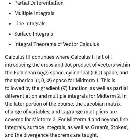
Semesters
Partial Differentiation
s
CS412
ECE304
Infamous Topics
PHYS326
Prepping for Fundamentals
PHYS211
Multiple Integrals
e
of Engineering Exam
Line Integrals
CS418
ECE310
Resources
PHYS427
PHYS213
a
Surface Integrals
r
CS421
ECE311
PHYS446
PHYS214
Integral Theorems of Vector Calculus
c
CS423
ECE313
Calculus III continues where Calculus II left off,
h
introducing the cross and dot product of vectors within
CS426
ECE314
i
the Euclidean (x,y,z) space, cylindrical (r,θ,z) space, and
the spherical (r, θ, Φ) space for Midterm 1. This is
n
CS498GC
ECE329
followed by the gradient (∇) function, as well as partial
g
differentiation and multiple integrals for Midterm 2. In
ECE330
the later portion of the course, the Jacobian matrix,
change of variables, and Lagrange multipliers are
ECE333
covered for Midterm 3. For Midterm 4 and beyond, line
integrals, surface integrals, as well as Green's, Stokes',
ECE340
and the divergence theorems are taught.