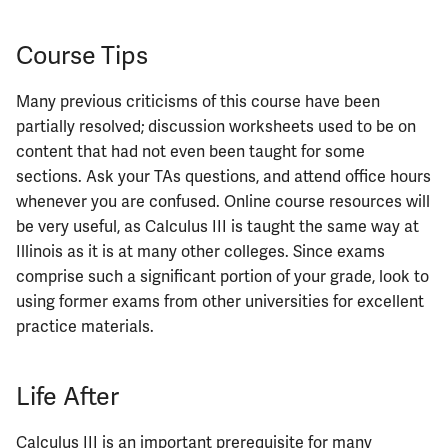
ECE444
Course Tips
ECE445
ECE448
Many previous criticisms of this course have been
partially resolved; discussion worksheets used to be on
ECE449
content that had not even been taught for some
sections. Ask your TAs questions, and attend office hours
ECE451
whenever you are confused. Online course resources will
be very useful, as Calculus III is taught the same way at
ECE453
Illinois as it is at many other colleges. Since exams
comprise such a significant portion of your grade, look to
ECE454
using former exams from other universities for excellent
practice materials.
ECE455
Life After
ECE457
Calculus III is an important prerequisite for many
ECE459