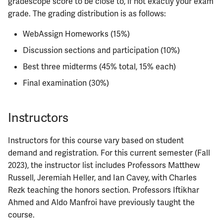
gradescope score to be close to, if not exactly your exam
ECE422
grade. The grading distribution is as follows:
ECE424
WebAssign Homeworks (15%)
Discussion sections and participation (10%)
ECE425
Best three midterms (45% total, 15% each)
ECE428
Final examination (30%)
ECE431
Instructors
ECE434
Instructors for this course vary based on student
ECE437
demand and registration. For this current semester (Fall
2023), the instructor list includes Professors Matthew
ECE438
Russell, Jeremiah Heller, and Ian Cavey, with Charles
Rezk teaching the honors section. Professors Iftikhar
ECE441
Ahmed and Aldo Manfroi have previously taught the
course.