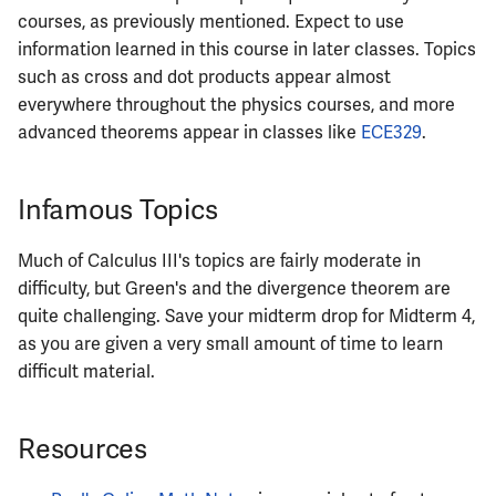
courses, as previously mentioned. Expect to use
ECE461
information learned in this course in later classes. Topics
such as cross and dot products appear almost
ECE462
everywhere throughout the physics courses, and more
advanced theorems appear in classes like
ECE329
.
ECE463
Infamous Topics
ECE464
Much of Calculus III's topics are fairly moderate in
ECE469
difficulty, but Green's and the divergence theorem are
quite challenging. Save your midterm drop for Midterm 4,
ECE470
as you are given a very small amount of time to learn
difficult material.
ECE476
ECE482
Resources
ECE483