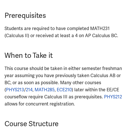
ECE342
Prerequisites
ECE343
Students are required to have completed MATH231
ECE350
(Calculus II) or received at least a 4 on AP Calculus BC.
ECE365
When to Take it
ECE374B
This course should be taken in either semester freshman
year assuming you have previously taken Calculus AB or
ECE380
BC, or as soon as possible. Many other courses
(
PHYS213
/
214
,
MATH285
,
ECE210
) later within the EE/CE
ECE385
courseflow require Calculus III as prerequisites.
PHYS212
ECE391
allows for concurrent registration.
ECE395
Course Structure