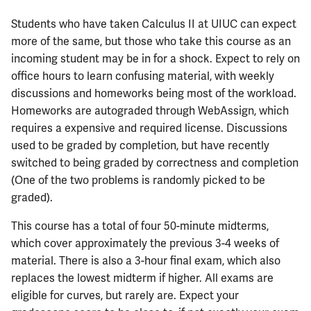
ECE402
Students who have taken Calculus II at UIUC can expect
more of the same, but those who take this course as an
ECE407
incoming student may be in for a shock. Expect to rely on
office hours to learn confusing material, with weekly
ECE408
discussions and homeworks being most of the workload.
Homeworks are autograded through WebAssign, which
ECE411
requires a expensive and required license. Discussions
used to be graded by completion, but have recently
ECE414
switched to being graded by correctness and completion
(One of the two problems is randomly picked to be
ECE416
graded).
ECE417
This course has a total of four 50-minute midterms,
which cover approximately the previous 3-4 weeks of
ECE418
material. There is also a 3-hour final exam, which also
replaces the lowest midterm if higher. All exams are
ECE420
eligible for curves, but rarely are. Expect your