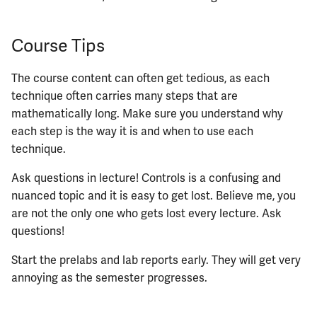
Course Tips
The course content can often get tedious, as each
technique often carries many steps that are
mathematically long. Make sure you understand why
each step is the way it is and when to use each
technique.
Ask questions in lecture! Controls is a confusing and
nuanced topic and it is easy to get lost. Believe me, you
are not the only one who gets lost every lecture. Ask
questions!
Start the prelabs and lab reports early. They will get very
annoying as the semester progresses.