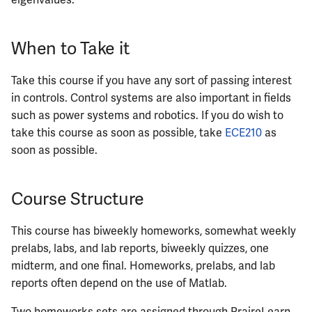
eigenvalues.
When to Take it
Take this course if you have any sort of passing interest
in controls. Control systems are also important in fields
such as power systems and robotics. If you do wish to
take this course as soon as possible, take
ECE210
as
soon as possible.
Course Structure
This course has biweekly homeworks, somewhat weekly
prelabs, labs, and lab reports, biweekly quizzes, one
midterm, and one final. Homeworks, prelabs, and lab
reports often depend on the use of Matlab.