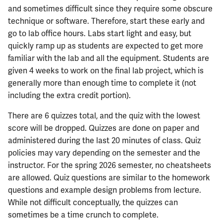
and sometimes difficult since they require some obscure
technique or software. Therefore, start these early and
go to lab office hours. Labs start light and easy, but
quickly ramp up as students are expected to get more
familiar with the lab and all the equipment. Students are
given 4 weeks to work on the final lab project, which is
generally more than enough time to complete it (not
including the extra credit portion).
There are 6 quizzes total, and the quiz with the lowest
score will be dropped. Quizzes are done on paper and
administered during the last 20 minutes of class. Quiz
policies may vary depending on the semester and the
instructor. For the spring 2026 semester, no cheatsheets
are allowed. Quiz questions are similar to the homework
questions and example design problems from lecture.
While not difficult conceptually, the quizzes can
sometimes be a time crunch to complete.