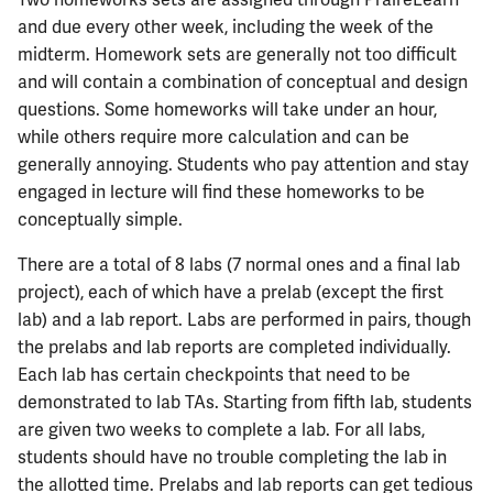
Two homeworks sets are assigned through PraireLearn
and due every other week, including the week of the
midterm. Homework sets are generally not too difficult
and will contain a combination of conceptual and design
questions. Some homeworks will take under an hour,
while others require more calculation and can be
generally annoying. Students who pay attention and stay
engaged in lecture will find these homeworks to be
conceptually simple.
There are a total of 8 labs (7 normal ones and a final lab
project), each of which have a prelab (except the first
lab) and a lab report. Labs are performed in pairs, though
the prelabs and lab reports are completed individually.
Each lab has certain checkpoints that need to be
demonstrated to lab TAs. Starting from fifth lab, students
are given two weeks to complete a lab. For all labs,
students should have no trouble completing the lab in
the allotted time. Prelabs and lab reports can get tedious