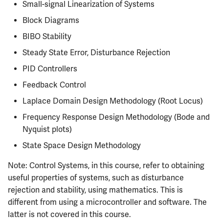
Semesters
Small-signal Linearization of Systems
s
CS412
Infamous Topics
MATH347
PHYS326
Prepping for Fundamentals
PHYS211
Block Diagrams
e
of Engineering Exam
BIBO Stability
CS418
Resources
MATH416
PHYS427
PHYS213
a
Steady State Error, Disturbance Rejection
r
CS421
MATH447
PHYS446
PHYS214
PID Controllers
c
Feedback Control
CS423
h
Laplace Domain Design Methodology (Root Locus)
CS426
i
Frequency Response Design Methodology (Bode and
Nyquist plots)
n
CS498GC
State Space Design Methodology
g
Note: Control Systems, in this course, refer to obtaining
useful properties of systems, such as disturbance
rejection and stability, using mathematics. This is
different from using a microcontroller and software. The
latter is not covered in this course.