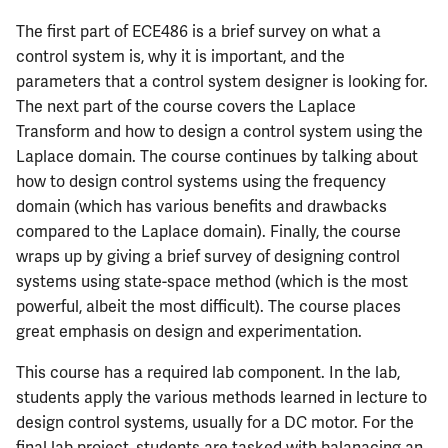
The first part of ECE486 is a brief survey on what a
control system is, why it is important, and the
parameters that a control system designer is looking for.
The next part of the course covers the Laplace
Transform and how to design a control system using the
Laplace domain. The course continues by talking about
how to design control systems using the frequency
domain (which has various benefits and drawbacks
compared to the Laplace domain). Finally, the course
wraps up by giving a brief survey of designing control
systems using state-space method (which is the most
powerful, albeit the most difficult). The course places
great emphasis on design and experimentation.
This course has a required lab component. In the lab,
students apply the various methods learned in lecture to
design control systems, usually for a DC motor. For the