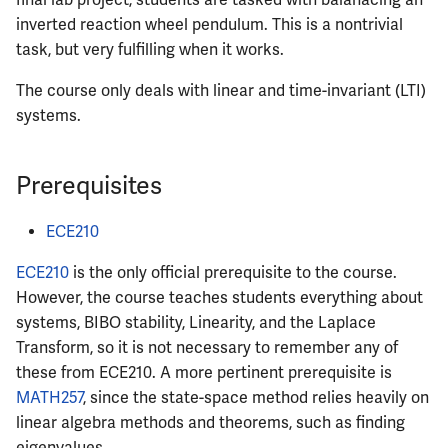
final lab project, students are tasked with balanacing an
inverted reaction wheel pendulum. This is a nontrivial
task, but very fulfilling when it works.
The course only deals with linear and time-invariant (LTI)
systems.
Prerequisites
ECE210
ECE210
is the only official prerequisite to the course.
However, the course teaches students everything about
systems, BIBO stability, Linearity, and the Laplace
Transform, so it is not necessary to remember any of
these from ECE210. A more pertinent prerequisite is
MATH257
, since the state-space method relies heavily on
linear algebra methods and theorems, such as finding