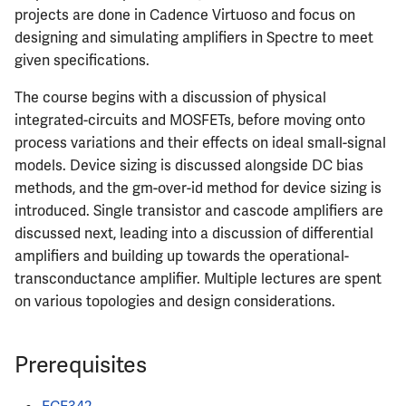
projects are done in Cadence Virtuoso and focus on
designing and simulating amplifiers in Spectre to meet
given specifications.
The course begins with a discussion of physical
integrated-circuits and MOSFETs, before moving onto
process variations and their effects on ideal small-signal
models. Device sizing is discussed alongside DC bias
methods, and the gm-over-id method for device sizing is
introduced. Single transistor and cascode amplifiers are
discussed next, leading into a discussion of differential
amplifiers and building up towards the operational-
transconductance amplifier. Multiple lectures are spent
on various topologies and design considerations.
Prerequisites