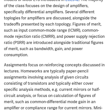
of the class focuses on the design of amplifiers,
specifically differential amplifiers. Several different
toplogies for amplifiers are discussed, alongside the
tradeoffs presented by each topology. Figures of merit,
such as input common-mode range (ICMR), common-
mode rejection ratio (CMRR), and power supply rejection
ratio (PSRR) are introduced alongside traditional figures
of merit, such as bandwidth, gain, and power
consumption.
Assignments focus on reinforcing concepts discussed in
lectures. Homeworks are typically paper-pencil
assignments involving analysis of given circuits
consisting of transistors and typically either cover
specific analysis methods, e.g. current mirrors or half-
circuit analysis, or focus on calculation of figures of
merit, such as common-differential mode gain in an
amplifier or compliance range for current mirrors. Mini-