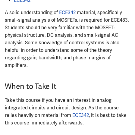
ECE342
A solid understanding of
ECE342
material, specifically
small-signal analysis of MOSFETs, is required for ECE483.
Students should be very familiar with the MOSFET:
physical structure, DC analysis, and small-signal AC
analysis. Some knowledge of control systems is also
helpful in order to understand some of the theory
regarding gain, bandwidth, and phase margins of
amplifiers.
When to Take It
Take this course if you have an interest in analog
integrated circuits and circuit design. As the course
relies heavily on material from
ECE342
, it is best to take
this course immediately afterwards.