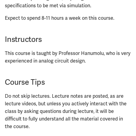
specifications to be met via simulation.
Expect to spend 8-11 hours a week on this course.
Instructors
This course is taught by Professor Hanumolu, who is very
experienced in analog circuit design.
Course Tips
Do not skip lectures. Lecture notes are posted, as are
lecture videos, but unless you actively interact with the
class by asking questions during lecture, it will be
difficult to fully understand all the material covered in
the course.