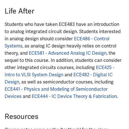
Life After
Students who have taken ECE483 have an introduction
to analog integrated circuit design. Students interested
in analog design should consider
ECE486 - Control
Systems
, as analog IC design heavily relies on control
theory, and
ECE581 - Advanced Analog IC Design
, the
sequel to this course. In addition, students can consider
other integrated circuits courses, including
ECE425 -
Intro to VLSI System Design
and
ECE482 - Digital IC
Design
, as well as semiconductor courses, including
ECE441 - Physics and Modeling of Semiconductor
Devices
and
ECE444 - IC Device Theory & Fabrication
.
Resources