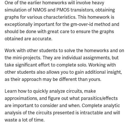
One of the earlier homeworks will involve heavy
simulation of NMOS and PMOS transistors, obtaining
graphs for various characteristics. This homework is
exceptionally important for the gm-over-id method and
should be done with great care to ensure the graphs
obtained are accurate.
Work with other students to solve the homeworks and on
the mini-projects. They are individual assignments, but
take significant effort to complete solo. Working with
other students also allows you to gain additional insight,
as their approach may be different than yours.
Learn how to quickly analyze circuits, make
approximations, and figure out what parasitics/effects
are important to consider and when. Complete analytic
analysis of the circuits presented is intractable and will
waste a lot of time.