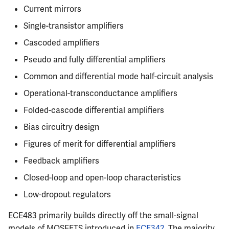
Semesters
s
Current mirrors
CS412
Resources
MATH347
PHYS326
Prepping for Fundamentals
PHYS211
Single-transistor amplifiers
e
of Engineering Exam
CS418
MATH416
PHYS427
PHYS213
Cascoded amplifiers
a
Pseudo and fully differential amplifiers
r
CS421
MATH447
PHYS446
PHYS214
Common and differential mode half-circuit analysis
c
CS423
Operational-transconductance amplifiers
h
Folded-cascode differential amplifiers
CS426
i
Bias circuitry design
n
CS498GC
Figures of merit for differential amplifiers
g
Feedback amplifiers
Closed-loop and open-loop characteristics
Low-dropout regulators
ECE483 primarily builds directly off the small-signal
models of MOSFETS introduced in
ECE342
. The majority