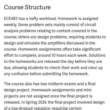
Course Structure
ECE483 has a hefty workload. Homework is assigned
weekly. Some problem sets mainly consist of circuit
analysis problems relating to content covered in the
course; others are design problems, requiring students to
design and simulate the amplifiers discussed in the
course. Homework assignments often take significant
effort to complete, around 10 hours each week. Solutions
to the homeworks are released the day before they are
due, allowing students to check their work and clear up
any confusion before submitting the homework.
The course also has two midterm exams and a final
design project. Homework assignments and mini-
projects are not assigned once the final project is
released. In Spring 2024, the final project involved design
of a low-dropout regulator, requiring certain