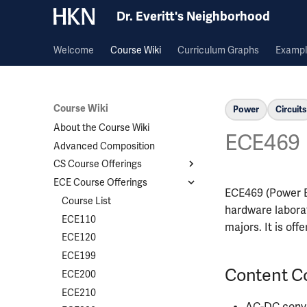
Dr. Everitt's Neighborhood
Welcome
Course Wiki
Curriculum Graphs
Exampl
Course Wiki
Power
Circuits
About the Course Wiki
ECE469
Advanced Composition
CS Course Offerings
ECE Course Offerings
Course List
ECE469 (Power El
CS124
Course List
hardware laborat
CS173
ECE110
majors. It is offe
CS225
ECE120
CS357
ECE199
Content C
CS374A
ECE200
CS411
ECE210
AC-DC conv