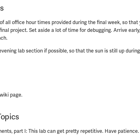
s
f all office hour times provided during the final week, so that 
final project. Set aside a lot of time for debugging. Arrive early
nch.
vening lab section if possible, so that the sun is still up durin
wiki page.
Topics
nts, part I: This lab can get pretty repetitive. Have patience.