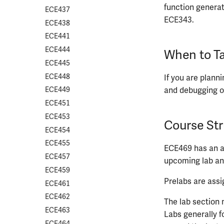
function generato
ECE437
ECE343.
ECE438
ECE441
ECE444
When to Ta
ECE445
ECE448
If you are plann
and debugging o
ECE449
ECE451
ECE453
Course Str
ECE454
ECE455
ECE469 has an a
ECE457
upcoming lab an
ECE459
Prelabs are assi
ECE461
ECE462
The lab section 
ECE463
Labs generally f
ECE464