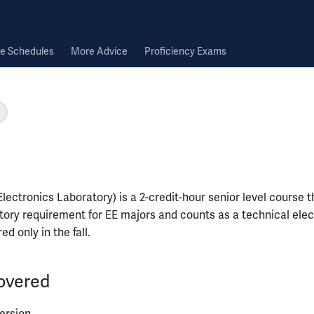
e Schedules
More Advice
Proficiency Exams
ectronics Laboratory) is a 2-credit-hour senior level course th
ory requirement for EE majors and counts as a technical elec
red only in the fall.
overed
ersion