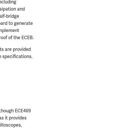
including
ssipation and
alf-bridge
board to generate
 implement
oof of the ECEB.
nts are provided
 specifications.
 though ECE469
as it provides
illoscopes,