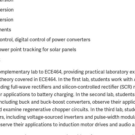
ersion
ersion
nents
ntrol, digital control of power converters
er point tracking for solar panels
t
mplementary lab to ECE464, providing practical laboratory ex
heory covered in ECE464. In the first lab, students work wit
ding full-wave rectifiers and silicon-controlled rectifier (SCR) re
r applications to battery charging. In the second lab, student
ncluding buck and buck-boost converters, observe their appli
d examine regenerative chopper circuits. In the third lab, stu
s, including voltage-sourced inverters and pulse-width modu
bserve their applications to induction motor drives and audio a