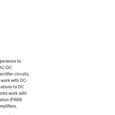
perience to
h AC-DC
ctifier circuits,
s work with DC-
cations to DC
dents work with
lation (PWM)
mplifiers.