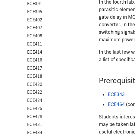
In the fourth lab
ECE391
parasitic elemen
ECE395
gate delay in MOS
ECE402
converter. In the
ECE407
switching signal
ECE408
maximum power po
ECE411
In the last few 
ECE414
a list of specif
ECE416
ECE417
ECE418
Prerequisi
ECE420
ECE422
ECE343
ECE424
ECE464
(cor
ECE425
Students interes
ECE428
may be taken la
ECE431
useful electroni
ECE434