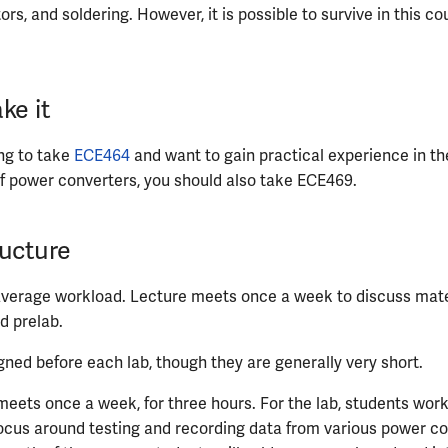
rs, and soldering. However, it is possible to survive in this c
ke it
ing to take
ECE464
and want to gain practical experience in the
f power converters, you should also take ECE469.
ucture
verage workload. Lecture meets once a week to discuss mater
d prelab.
gned before each lab, though they are generally very short.
meets once a week, for three hours. For the lab, students work
ocus around testing and recording data from various power co