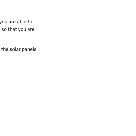
you are able to
, so that you are
g the solar panels