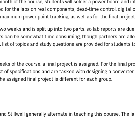
month of the course, students will solder a power board and in
ed for the labs on real components, dead-time control, digital 
 maximum power point tracking, as well as for the final project
wo weeks and is split up into two parts, so lab reports are due
ts can be somewhat time consuming, though partners are all
 list of topics and study questions are provided for students to
eeks of the course, a final project is assigned. For the final pr
ist of specifications and are tasked with designing a converte
he assigned final project is different for each group.
s
nd Stillwell generally alternate in teaching this course. The l