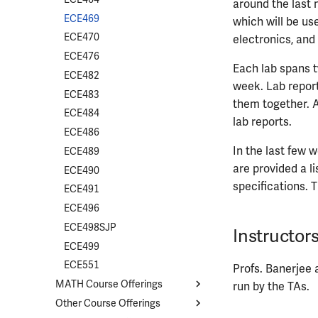
around the last 
ECE469
which will be us
ECE470
electronics, and
ECE476
Each lab spans t
ECE482
week. Lab repor
ECE483
them together. A
ECE484
lab reports.
ECE486
In the last few w
ECE489
are provided a l
ECE490
specifications. T
ECE491
ECE496
ECE498SJP
Instructor
ECE499
ECE551
Profs. Banerjee a
MATH Course Offerings
run by the TAs.
Other Course Offerings
Course List