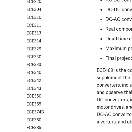
CS412
ECE220
DC-DC conv
CS418
ECE304
CS421
ECE310
DC-AC conv
CS423
ECE311
Real compo
CS426
ECE313
Dead time co
CS498GC
ECE314
Maximum pow
ECE329
ECE330
Final projec
ECE333
ECE469 is the co
ECE340
supplement the t
ECE342
converters, inclu
ECE343
and observe thei
ECE350
DC converters, i
ECE365
motor drives, an
ECE374B
DC-AC converter
ECE380
inverters, and o
ECE385