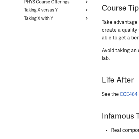
PHYS Course Offerings
MATH213
Course List
Course Tip
Taking X versus Y
MATH221
CHEM102
Course List
Taking X with Y
MATH231
STAT207
PHYS211
Overview
Take advantage o
MATH241
STAT400
PHYS212
CS374A and ECE374B
Overview
create a quality 
MATH257
STAT410
PHYS213
ECE329 and PHYS435
ECE110 with ECE120
able to get a be
MATH285
PHYS214
ECE210 with CS225
Avoid taking an e
MATH347
PHYS225
ECE210 with ECE220
lab.
MATH416
PHYS325
ECE329 with ECE340
MATH447
PHYS326
ECE385 with ECE391
PHYS427
Life After
PHYS446
See the
ECE464
Infamous 
Real compone