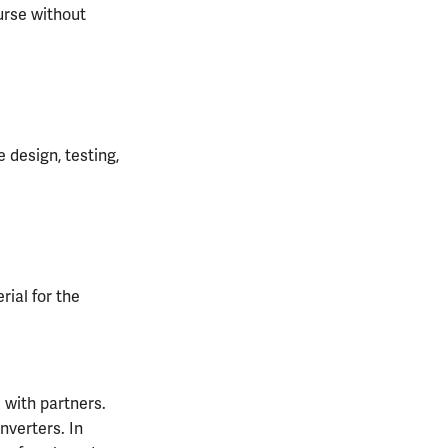
ourse without
 design, testing,
ial for the
 with partners.
nverters. In