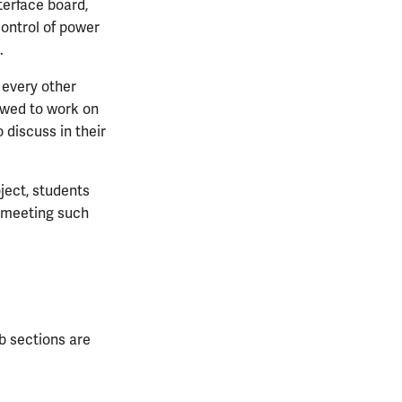
terface board,
control of power
.
 every other
owed to work on
 discuss in their
oject, students
r meeting such
ab sections are