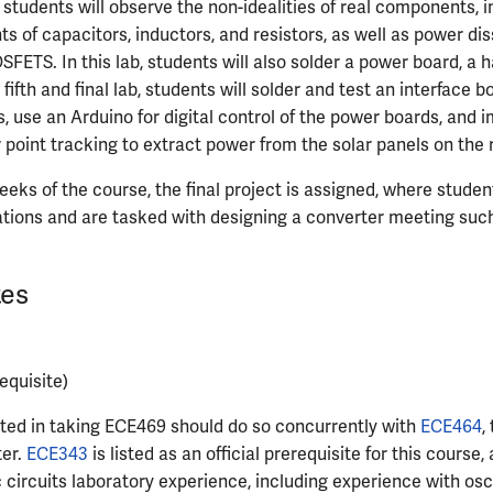
, students will observe the non-idealities of real components, 
ts of capacitors, inductors, and resistors, as well as power di
FETS. In this lab, students will also solder a power board, a h
 fifth and final lab, students will solder and test an interface 
s, use an Arduino for digital control of the power boards, and
int tracking to extract power from the solar panels on the r
weeks of the course, the final project is assigned, where stude
ications and are tasked with designing a converter meeting such
tes
equisite)
ted in taking ECE469 should do so concurrently with
ECE464
,
ter.
ECE343
is listed as an official prerequisite for this course, 
c circuits laboratory experience, including experience with osc