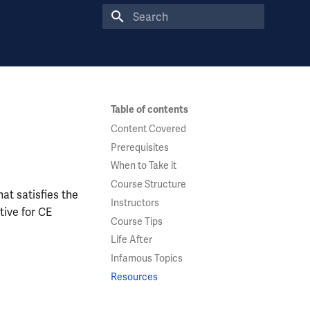
Type to start searching
Table of contents
Content Covered
Prerequisites
When to Take it
Course Structure
at satisfies the
Instructors
tive for CE
Course Tips
Life After
Infamous Topics
Resources