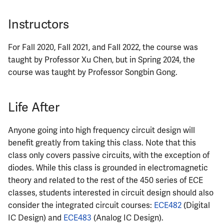
Instructors
For Fall 2020, Fall 2021, and Fall 2022, the course was
taught by Professor Xu Chen, but in Spring 2024, the
course was taught by Professor Songbin Gong.
Life After
Anyone going into high frequency circuit design will
benefit greatly from taking this class. Note that this
class only covers passive circuits, with the exception of
diodes. While this class is grounded in electromagnetic
theory and related to the rest of the 450 series of ECE
classes, students interested in circuit design should also
consider the integrated circuit courses:
ECE482
(Digital
IC Design) and
ECE483
(Analog IC Design).