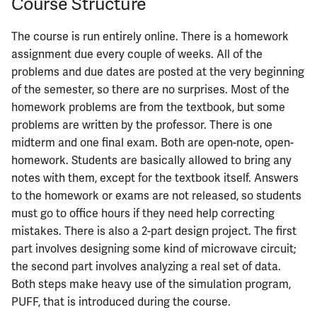
Course Structure
The course is run entirely online. There is a homework
assignment due every couple of weeks. All of the
problems and due dates are posted at the very beginning
of the semester, so there are no surprises. Most of the
homework problems are from the textbook, but some
problems are written by the professor. There is one
midterm and one final exam. Both are open-note, open-
homework. Students are basically allowed to bring any
notes with them, except for the textbook itself. Answers
to the homework or exams are not released, so students
must go to office hours if they need help correcting
mistakes. There is also a 2-part design project. The first
part involves designing some kind of microwave circuit;
the second part involves analyzing a real set of data.
Both steps make heavy use of the simulation program,
PUFF, that is introduced during the course.