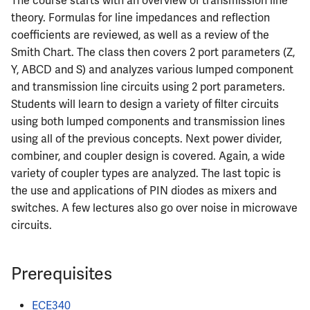
The course starts with an overview of transmission line
Semesters
s
theory. Formulas for line impedances and reflection
CS412
MATH347
PHYS326
Prepping for Fundamentals
PHYS211
coefficients are reviewed, as well as a review of the
e
of Engineering Exam
Smith Chart. The class then covers 2 port parameters (Z,
CS418
MATH416
PHYS427
PHYS213
a
Y, ABCD and S) and analyzes various lumped component
r
and transmission line circuits using 2 port parameters.
CS421
MATH447
PHYS446
PHYS214
Students will learn to design a variety of filter circuits
c
using both lumped components and transmission lines
CS423
h
using all of the previous concepts. Next power divider,
combiner, and coupler design is covered. Again, a wide
CS426
i
variety of coupler types are analyzed. The last topic is
n
CS498GC
the use and applications of PIN diodes as mixers and
switches. A few lectures also go over noise in microwave
g
circuits.
Prerequisites
ECE340