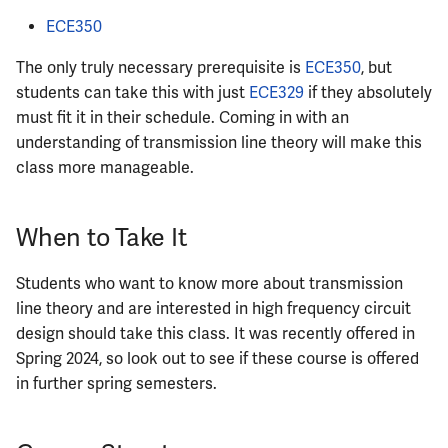
ECE350
The only truly necessary prerequisite is
ECE350
, but
students can take this with just
ECE329
if they absolutely
must fit it in their schedule. Coming in with an
understanding of transmission line theory will make this
class more manageable.
When to Take It
Students who want to know more about transmission
line theory and are interested in high frequency circuit
design should take this class. It was recently offered in
Spring 2024, so look out to see if these course is offered
in further spring semesters.