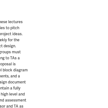
These lectures
ies to pitch
roject ideas.
ekly for the
ct design.
 groups must
ing to TAs a
roposal is
vel block diagram
ments, and a
design document
tain a fully
 high level and
 and assessment
ssor and TA as