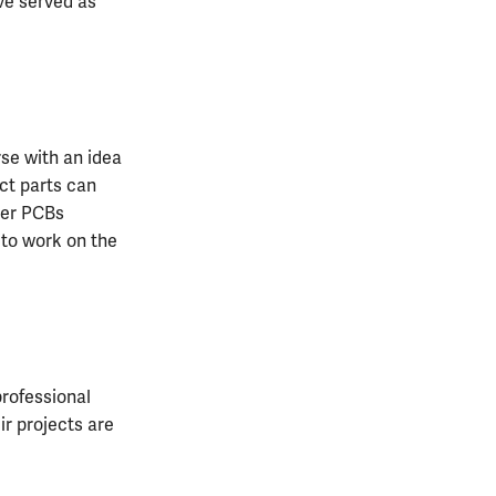
ve served as
rse with an idea
ect parts can
rder PCBs
e to work on the
rofessional
ir projects are