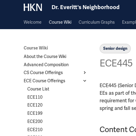
Dr. Everitt's Neighborhood
Welcome
Course Wiki
Curriculum Graphs
Exampl
Course Wiki
Senior design
About the Course Wiki
ECE445
Advanced Composition
CS Course Offerings
ECE Course Offerings
Course List
ECE445 (Senior D
CS124
Course List
EEs as part of t
CS173
ECE110
requirement for C
CS225
ECE120
spring and fall 
CS357
ECE199
CS374A
ECE200
Content C
CS411
ECE210