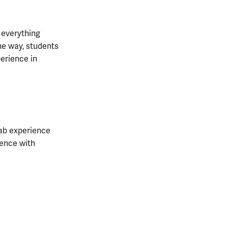
 everything
he way, students
erience in
 lab experience
ience with