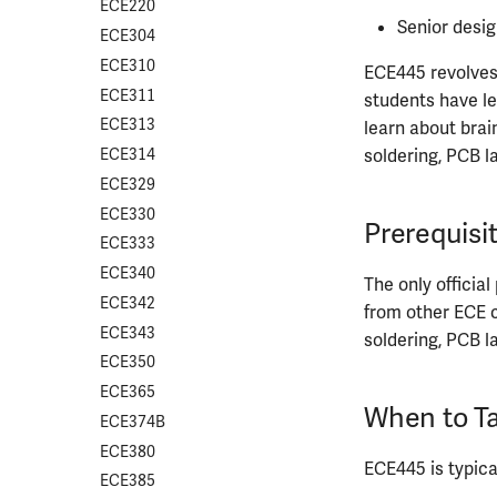
CS412
ECE220
Senior desig
CS418
ECE304
CS421
ECE310
ECE445 revolves 
CS423
ECE311
students have le
CS426
ECE313
learn about brai
CS498GC
ECE314
soldering, PCB l
ECE329
ECE330
Prerequisi
ECE333
ECE340
The only official
ECE342
from other ECE c
ECE343
soldering, PCB l
ECE350
ECE365
When to Ta
ECE374B
ECE380
ECE445 is typical
ECE385