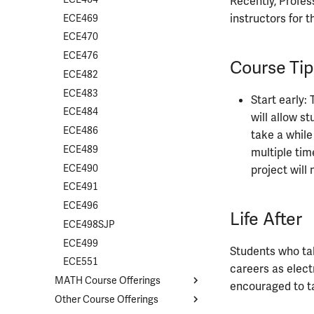
Recently, Profes
instructors for t
ECE469
ECE470
ECE476
Course Tip
ECE482
ECE483
Start early:
ECE484
will allow s
ECE486
take a while
ECE489
multiple tim
ECE490
project will 
ECE491
ECE496
Life After
ECE498SJP
ECE499
Students who tak
ECE551
careers as elect
MATH Course Offerings
encouraged to t
Other Course Offerings
Course List