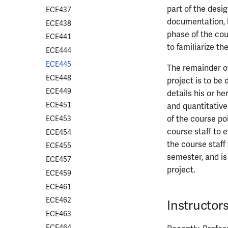
part of the desi
ECE437
documentation, bu
ECE438
phase of the co
ECE441
to familiarize t
ECE444
ECE445
The remainder of
ECE448
project is to be
ECE449
details his or h
ECE451
and quantitative
of the course po
ECE453
course staff to e
ECE454
the course staff 
ECE455
semester, and is 
ECE457
project.
ECE459
ECE461
ECE462
Instructor
ECE463
ECE464