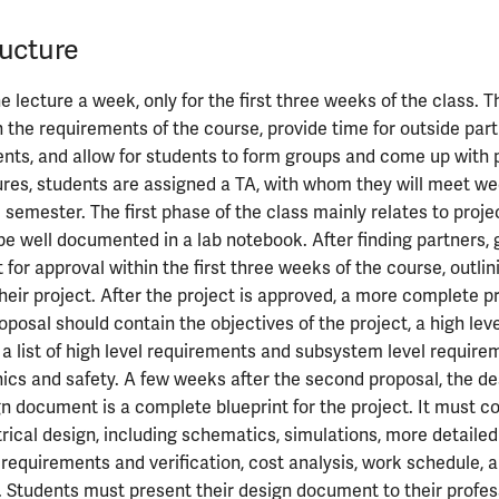
ucture
 lecture a week, only for the first three weeks of the class. 
n the requirements of the course, provide time for outside part
ents, and allow for students to form groups and come up with p
ures, students are assigned a TA, with whom they will meet we
 semester. The first phase of the class mainly relates to proje
 be well documented in a lab notebook. After finding partners,
 for approval within the first three weeks of the course, outlin
their project. After the project is approved, a more complete p
roposal should contain the objectives of the project, a high le
 a list of high level requirements and subsystem level require
hics and safety. A few weeks after the second proposal, the 
gn document is a complete blueprint for the project. It must con
trical design, including schematics, simulations, more detailed
requirements and verification, cost analysis, work schedule,
s. Students must present their design document to their profe