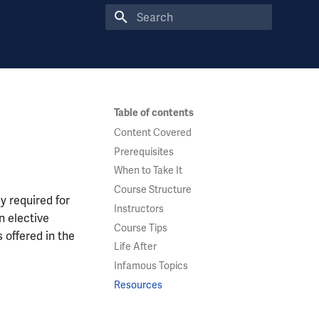
Type to start searching
Table of contents
Content Covered
Prerequisites
When to Take It
Course Structure
y required for
Instructors
n elective
Course Tips
 offered in the
Life After
Infamous Topics
Resources