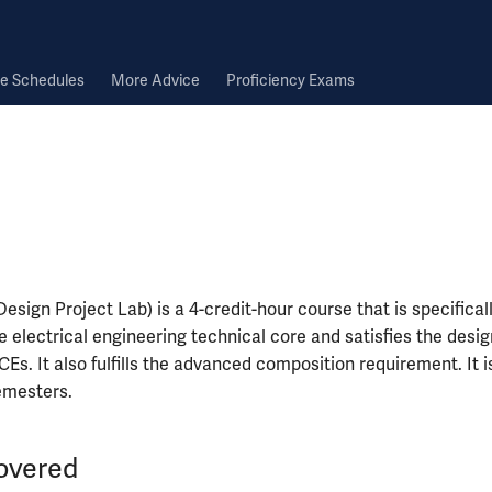
e Schedules
More Advice
Proficiency Exams
esign Project Lab) is a 4-credit-hour course that is specificall
he electrical engineering technical core and satisfies the desig
Es. It also fulfills the advanced composition requirement. It is
semesters.
overed