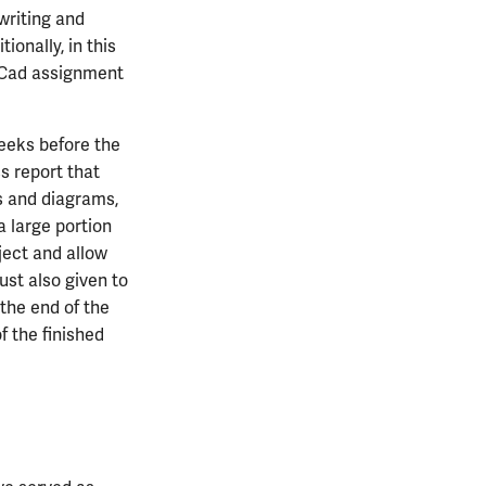
writing and
ionally, in this
iCad assignment
weeks before the
s report that
cs and diagrams,
a large portion
ject and allow
ust also given to
 the end of the
f the finished