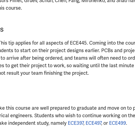
sors Fliflet, Gruev, Schuh, Chen, Fang, Mironenko, and Shao ha
his course.
s
 This tip applies for all aspects of ECE445. Coming into the cou
tudents to start on their project designs earlier. PCBs and proj
 to arrive after being ordered, and teams will often need to o
es to get their project to work, so waiting until the last minut
not result your team finishing the project.
e this course are well prepared to graduate and move on to p
rical engineers. Students who wish to continue working on the
ake independent study, namely
ECE397
,
ECE497
, or
ECE499
.