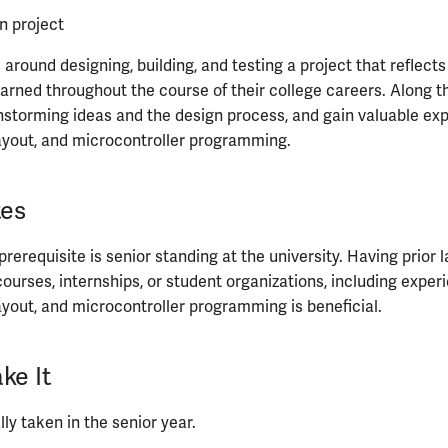
n project
around designing, building, and testing a project that reflects
arned throughout the course of their college careers. Along t
nstorming ideas and the design process, and gain valuable exp
ayout, and microcontroller programming.
tes
 prerequisite is senior standing at the university. Having prior
ourses, internships, or student organizations, including exper
ayout, and microcontroller programming is beneficial.
ke It
ly taken in the senior year.