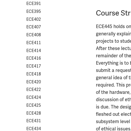
ECE391
Course Str
ECE395
ECE402
ECE445 holds one
ECE407
generally explai
ECE408
projects to stud
ECE411
After these lect
ECE414
remainder of the
ECE416
Everything is to
ECE417
submit a request
ECE418
general idea of 
ECE420
required. This p
ECE422
of the hardware,
ECE424
discussion of et
ECE425
is due. The desi
ECE428
fleshed out elec
ECE431
subsystem level 
of ethical issue
ECE434