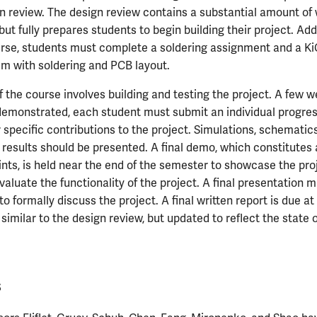
gn review. The design review contains a substantial amount of 
t fully prepares students to begin building their project. Addit
urse, students must complete a soldering assignment and a K
hem with soldering and PCB layout.
 the course involves building and testing the project. A few 
 demonstrated, each student must submit an individual progres
er specific contributions to the project. Simulations, schemati
 results should be presented. A final demo, which constitutes 
ints, is held near the end of the semester to showcase the pro
valuate the functionality of the project. A final presentation m
to formally discuss the project. A final written report is due at
similar to the design review, but updated to reflect the state o
s