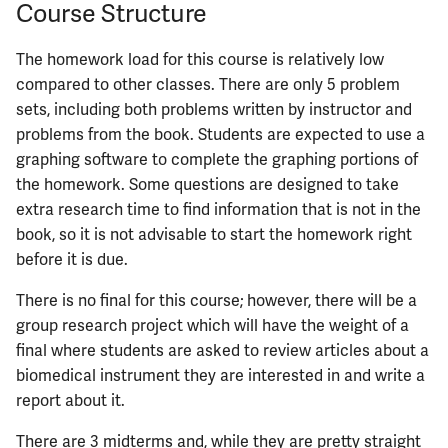
Course Structure
The homework load for this course is relatively low
compared to other classes. There are only 5 problem
sets, including both problems written by instructor and
problems from the book. Students are expected to use a
graphing software to complete the graphing portions of
the homework. Some questions are designed to take
extra research time to find information that is not in the
book, so it is not advisable to start the homework right
before it is due.
There is no final for this course; however, there will be a
group research project which will have the weight of a
final where students are asked to review articles about a
biomedical instrument they are interested in and write a
report about it.
There are 3 midterms and, while they are pretty straight