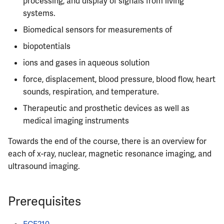
processing, and display of signals from living
Semesters
s
systems.
CS412
MATH347
PHYS326
Prepping for Fundamentals
PHYS211
e
of Engineering Exam
Biomedical sensors for measurements of
CS418
MATH416
PHYS427
PHYS213
a
biopotentials
r
ions and gases in aqueous solution
CS421
MATH447
PHYS446
PHYS214
force, displacement, blood pressure, blood flow, heart
c
CS423
sounds, respiration, and temperature.
h
Therapeutic and prosthetic devices as well as
CS426
i
medical imaging instruments
n
CS498GC
Towards the end of the course, there is an overview for
g
each of x-ray, nuclear, magnetic resonance imaging, and
ultrasound imaging.
Prerequisites