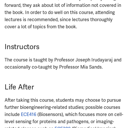
forward, they ask about lot of information not covered in
the book. In order to do well on this course, attending
lectures is recommended, since lectures thoroughly
cover a lot of topics from the book.
Instructors
The course is taught by Professor Joseph Irudayaraj and
occasionally co-taught by Professor Mia Sands.
Life After
After taking this course, students may choose to pursue
further bioengineering-related studies; possible courses
include
ECE416
(Biosensors), which focuses more on cell-
level sensing for proteins and pathogens, or imaging-