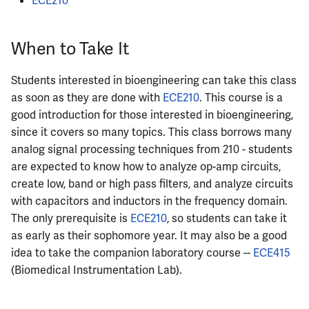
ECE210
When to Take It
Students interested in bioengineering can take this class
as soon as they are done with
ECE210
. This course is a
good introduction for those interested in bioengineering,
since it covers so many topics. This class borrows many
analog signal processing techniques from 210 - students
are expected to know how to analyze op-amp circuits,
create low, band or high pass filters, and analyze circuits
with capacitors and inductors in the frequency domain.
The only prerequisite is
ECE210
, so students can take it
as early as their sophomore year. It may also be a good
idea to take the companion laboratory course --
ECE415
(Biomedical Instrumentation Lab).