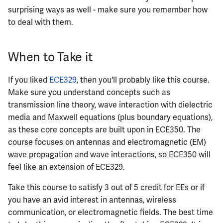
surprising ways as well - make sure you remember how
to deal with them.
When to Take it
If you liked
ECE329
, then you'll probably like this course.
Make sure you understand concepts such as
transmission line theory, wave interaction with dielectric
media and Maxwell equations (plus boundary equations),
as these core concepts are built upon in ECE350. The
course focuses on antennas and electromagnetic (EM)
wave propagation and wave interactions, so ECE350 will
feel like an extension of ECE329.
Take this course to satisfy 3 out of 5 credit for EEs or if
you have an avid interest in antennas, wireless
communication, or electromagnetic fields. The best time