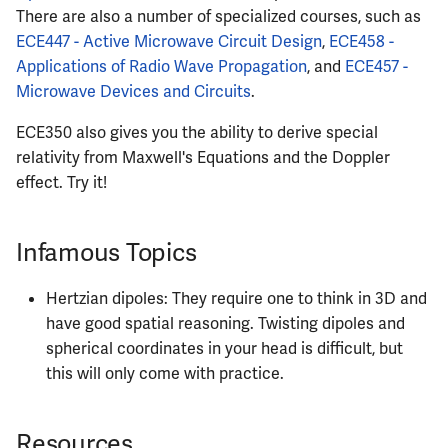
There are also a number of specialized courses, such as
ECE447 - Active Microwave Circuit Design
,
ECE458 -
Applications of Radio Wave Propagation
, and
ECE457 -
Microwave Devices and Circuits
.
ECE350 also gives you the ability to derive special
relativity from Maxwell's Equations and the Doppler
effect. Try it!
Infamous Topics
Hertzian dipoles: They require one to think in 3D and
have good spatial reasoning. Twisting dipoles and
spherical coordinates in your head is difficult, but
this will only come with practice.
Resources