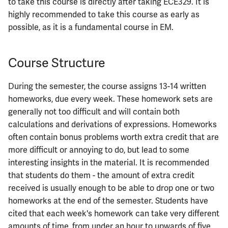
to take this course is directly after taking ECE329. It is
highly recommended to take this course as early as
possible, as it is a fundamental course in EM.
Course Structure
During the semester, the course assigns 13-14 written
homeworks, due every week. These homework sets are
generally not too difficult and will contain both
calculations and derivations of expressions. Homeworks
often contain bonus problems worth extra credit that are
more difficult or annoying to do, but lead to some
interesting insights in the material. It is recommended
that students do them - the amount of extra credit
received is usually enough to be able to drop one or two
homeworks at the end of the semester. Students have
cited that each week's homework can take very different
amounts of time, from under an hour to upwards of five