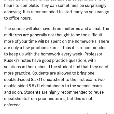
hours to complete. They can sometimes be surprisingly
annoying. It is recommended to start early so you can go
to office hours.
The course will also have three midterms and a final. The
midterms are generally not thought to be too difficult -
more of your time will be spent on the homeworks. There
are only a few practice exams - thus it is recommended
to keep up with the homework every week. Professor
Kudeki's notes have good practice questions with
solutions in them, should the student find that they need
more practice. Students are allowed to bring one
doubled-sided 8.5x11 cheatsheet to the first exam, two
double-sided 8.5x11 cheatsheets to the second exam,
and so on. Students are highly recommended to reuse
cheatsheets from prior midterms, but this is not
enforced.