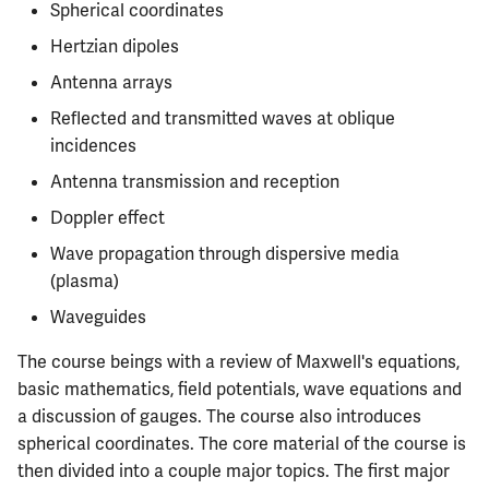
Semesters
Spherical coordinates
s
CS412
Infamous Topics
MATH347
PHYS326
Prepping for Fundamentals
PHYS211
Hertzian dipoles
e
of Engineering Exam
Antenna arrays
CS418
Resources
MATH416
PHYS427
PHYS213
a
Reflected and transmitted waves at oblique
r
CS421
MATH447
PHYS446
PHYS214
incidences
c
Antenna transmission and reception
CS423
h
Doppler effect
CS426
i
Wave propagation through dispersive media
(plasma)
n
CS498GC
Waveguides
g
The course beings with a review of Maxwell's equations,
basic mathematics, field potentials, wave equations and
a discussion of gauges. The course also introduces
spherical coordinates. The core material of the course is
then divided into a couple major topics. The first major