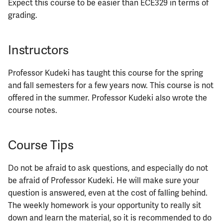
Expect this course to be easier than ECE329 in terms of
grading.
Instructors
Professor Kudeki has taught this course for the spring
and fall semesters for a few years now. This course is not
offered in the summer. Professor Kudeki also wrote the
course notes.
Course Tips
Do not be afraid to ask questions, and especially do not
be afraid of Professor Kudeki. He will make sure your
question is answered, even at the cost of falling behind.
The weekly homework is your opportunity to really sit
down and learn the material, so it is recommended to do