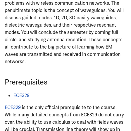
problems with wireless communication networks. The
penultimate topic is the concept of waveguides. You will
discuss guided modes, 1D, 2D, 3D cavity waveguides,
dielectric waveguides, and their respective resonant
modes. You will conclude the semester by coming full
circle, and studying antenna reception. These concepts
all contribute to the big picture of learning how EM
waves are transmitted and received in communication
networks.
Prerequisites
ECE329
ECE329
is the only official prerequisite to the course.
While many detailed concepts from ECE329 do not carry
over, the ability to use calculus to deal with fields waves
will be crucial. Transmission line theory will show up in