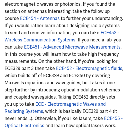
electromagnetic waves or photonics. If you found the
section on antennas interesting, take the follow up
course
ECE454 - Antennas
to further your understanding.
If you would rather learn about designing radio systems
to send and receive information, you can take
ECE453 -
Wireless Communication Systems
. If you need a lab, you
can take
ECE451 - Advanced Microwave Measurements
.
In this course you will learn how to take high frequency
measurements. On the other hand, if you're looking for
ECE329 part 3 then take
ECE452 - Electromagnetic fields
,
which builds off of ECE329 and ECE350 by covering
Maxwells equations and waveguides, but takes it one
step further by introducing optical modulation schemes
and coupled waveguides. Taking ECE452 directly sets
you up to take
ECE - Electromagnetic Waves and
Radiating Systems
, which is basically ECE329 part 4 (it
never ends...). Otherwise, if you like lasers, take
ECE455 -
Optical Electronics
and learn how optical lasers work.