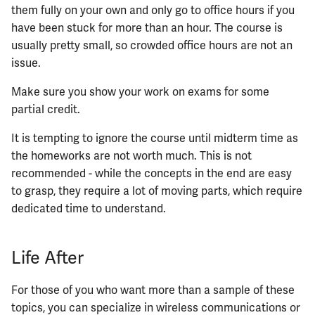
them fully on your own and only go to office hours if you
have been stuck for more than an hour. The course is
usually pretty small, so crowded office hours are not an
issue.
Make sure you show your work on exams for some
partial credit.
It is tempting to ignore the course until midterm time as
the homeworks are not worth much. This is not
recommended - while the concepts in the end are easy
to grasp, they require a lot of moving parts, which require
dedicated time to understand.
Life After
For those of you who want more than a sample of these
topics, you can specialize in wireless communications or