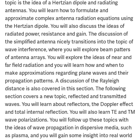
topic is the idea of a Hertzian dipole and radiating
antennas. You will learn how to formulate and
approximate complex antenna radiation equations using
the Hertzian dipole. You will also discuss the ideas of
radiated power, resistance and gain. The discussion of
the simplified antenna nicely transitions into the topic of
wave interference, where you will explore beam patters
of antenna arrays. You will explore the ideas of near and
far field radiation and you will learn how and when to
make approximations regarding plane waves and their
propagation patterns. A discussion of the Rayleigh
distance is also covered in this section. The following
section covers a new topic, reflected and transmitted
waves. You will learn about reflectors, the Doppler effect
and total internal reflection. You will also learn TE and TM
wave polarizations. You will follow up these topics with
the ideas of wave propagation in dispersive media, such
as plasma, and you will gain some insight into real world