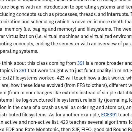
ture begins with an introduction to operating systems and ke
luding concepts such as processes, threads, and interrupts. 
ronization and scheduling (which is covered in more depth tha
ual memory (i.e. paging and memory) and filesystems. The wee
er virtualization (i.e. virtual machines and virtualized enviro
uting concepts, ending the semester with an overview of par
operating systems.
 think about this class coming from
391
is a more broader and
 topics in
391
that were taught with just functionality in mind.
 ext2 filesystems worked. 423 will teach how a disk works, w
 are, how these ideas evolved (from FFS to others), different w
m (from minor changes like extents instead of simple databl
ems like log-structured file systems), reliability (journaling, l
ion in the case of a crash as well as ordering and atomics), an
stributed filesystems. As for another example,
ECE391
teache
an active and non-active list; 423 teaches several algorithms f
ike EDF and Rate Monotonic, then SJF, FIFO, good old Round Ro