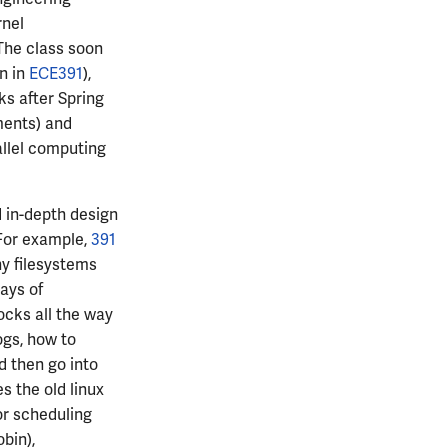
rnel
The class soon
n in
ECE391
),
ks after Spring
nments) and
allel computing
 in-depth design
 For example,
391
hy filesystems
ays of
ocks all the way
ogs, how to
d then go into
s the old linux
or scheduling
bin),