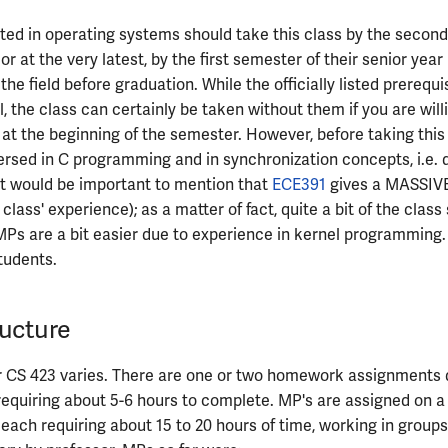
ted in operating systems should take this class by the secon
, or at the very latest, by the first semester of their senior year
he field before graduation. While the officially listed prerequi
 the class can certainly be taken without them if you are willi
rt at the beginning of the semester. However, before taking this
ersed in C programming and in synchronization concepts, i.e. 
 It would be important to mention that
ECE391
gives a MASSIVE
 class' experience); as a matter of fact, quite a bit of the clas
MPs are a bit easier due to experience in kernel programming. 
tudents.
ucture
r CS 423 varies. There are one or two homework assignments 
equiring about 5-6 hours to complete. MP's are assigned on a
 each requiring about 15 to 20 hours of time, working in groups