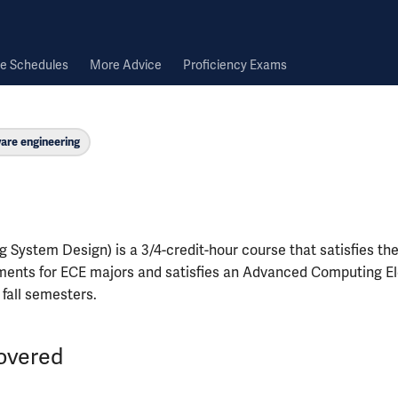
e Schedules
More Advice
Proficiency Exams
are engineering
 System Design) is a 3/4-credit-hour course that satisfies th
ments for ECE majors and satisfies an Advanced Computing Ele
n fall semesters.
overed