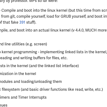
ry by professor. MPs so far were:
 Compile and boot into the linux kernel (but this time from scr
 from git, compile yourself, load for GRUB yourself, and boot in
f that fake
391
stuff).
mpile, and boot into an actual linux kernel (v 4.4.0, MUCH mor
line utilities (e.g. screen)
o kernel programming - implementing linked lists in the kernel, 
reading and writing buffers for files, etc.
ists in the kernel (and the linked list interface)
ization in the kernel
modules and loading/unloading them
 filesystem (and basic driver functions like read, write, etc.)
imers and Timer Interrupts
eues