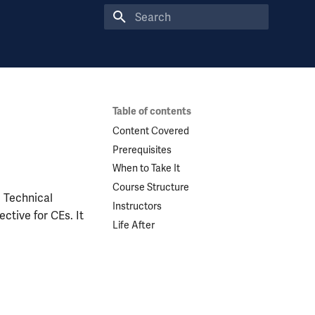
Type to start searching
Table of contents
Content Covered
Prerequisites
When to Take It
Course Structure
e Technical
Instructors
ctive for CEs. It
Life After