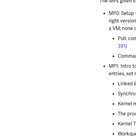
The MPs given va
MP0: Setup -
right version
a VM; none o
Pull, co
391
)
Command 
MP1: Intro t
entries, set 
Linked l
Synchron
Kernel 
The proc
Kernel T
Workqu