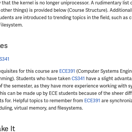
 that the kernel is no longer uniprocessor. A rudimentary list
ther things) is provided below (Course Structure). Additional
udents are introduced to trending topics in the field, such as
Filesystem.
tes
S341
equisites for this course are
ECE391
(Computer Systems Engin
mming). Students who have taken
CS341
have a slight advanta
of the semester, as they have more experience working with s
this can be made up by ECE students because of the sheer diff
ts for. Helpful topics to remember from
ECE391
are synchroni
uling, virtual memory, and filesystems.
ke It