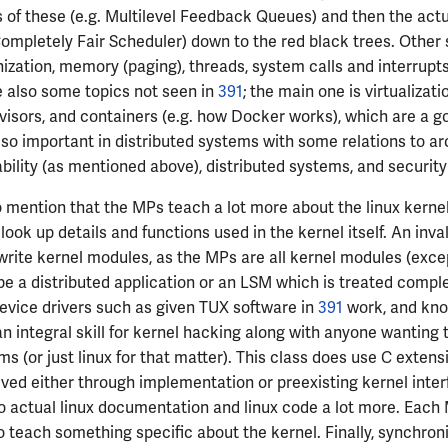
of these (e.g. Multilevel Feedback Queues) and then the actu
ompletely Fair Scheduler) down to the red black trees. Other 
ization, memory (paging), threads, system calls and interrupt
e also some topics not seen in
391
; the main one is virtualizatio
isors, and containers (e.g. how Docker works), which are a go
lso important in distributed systems with some relations to ar
ability (as mentioned above), distributed systems, and security
o mention that the MPs teach a lot more about the linux kernel 
look up details and functions used in the kernel itself. An inval
write kernel modules, as the MPs are all kernel modules (exce
e a distributed application or an LSM which is treated complet
evice drivers such as given TUX software in
391
work, and kno
an integral skill for kernel hacking along with anyone wanting 
s (or just linux for that matter). This class does use C extens
ved either through implementation or preexisting kernel interf
o actual linux documentation and linux code a lot more. Each
o teach something specific about the kernel. Finally, synchroni