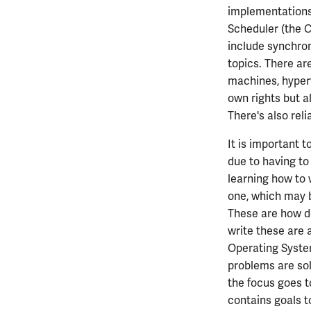
implementations 
ECE408
Scheduler (the C
ECE411
include synchron
ECE414
topics. There ar
ECE416
machines, hyperv
ECE417
own rights but a
ECE418
There's also reli
ECE420
ECE422
It is important t
due to having to 
ECE424
learning how to 
ECE425
one, which may b
ECE428
These are how d
ECE431
write these are 
ECE434
Operating System
ECE437
problems are sol
ECE438
the focus goes t
ECE441
contains goals t
ECE444