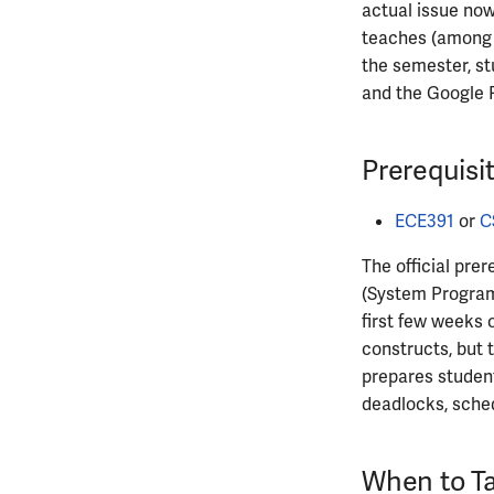
actual issue now
ECE445
teaches (among o
ECE448
the semester, st
ECE449
and the Google 
ECE451
ECE453
Prerequisi
ECE454
ECE455
ECE391
or
C
ECE457
ECE459
The official prer
(System Progra
ECE461
first few weeks 
ECE462
constructs, but 
ECE463
prepares studen
ECE464
deadlocks, sched
ECE469
ECE470
ECE476
When to Ta