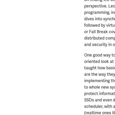
ECE313
MATH447
PHYS326
ECE385 with ECE391
perspective. Lec
ECE314
PHYS427
programming, inc
ECE329
PHYS446
dives into synch
ECE330
followed by virt
ECE333
or Fall Break cov
ECE340
distributed comp
and security in 
ECE342
ECE343
One good way to
ECE350
oriented look at
ECE365
taught how basic
ECE374B
are the way they
ECE380
implementing the
ECE385
to whole new syst
ECE391
protect informat
ECE395
SSDs and even di
scheduler, with 
ECE402
(realtime ones l
ECE407