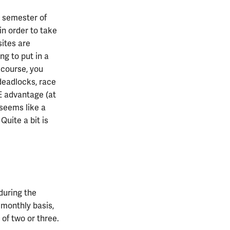
d semester of
 in order to take
sites are
ng to put in a
 course, you
deadlocks, race
 advantage (at
s seems like a
Quite a bit is
during the
 monthly basis,
 of two or three.