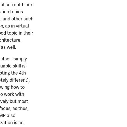
al current Linux
such topics
s, and other such
n, as in virtual
od topic in their
chitecture.
 as well.
itself, simply
uable skill is
pting the 4th
ely different).
wing how to
to work with
ively but most
aces; as thus,
 MP also
zation is an