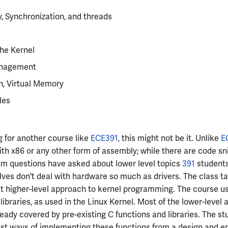
, Synchronization, and threads
he Kernel
nagement
on, Virtual Memory
les
ng for another course like
ECE391
, this might not be it. Unlike
E
th x86 or any other form of assembly; while there are code sni
am questions have asked about lower level topics
391
students
es don't deal with hardware so much as drivers. The class t
 higher-level approach to kernel programming. The course u
 libraries, as used in the Linux Kernel. Most of the lower-level
ready covered by pre-existing C functions and libraries. The st
est ways of implementing these functions from a design and e