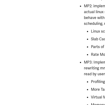
MP2: impleme
actual linux
behave with 
scheduling, 
Linux sc
Slab Ca
Parts of
Rate Mon
MP3: Impleme
rewriting mm
read by user
Profiling
More Ta
Virtual 
Memory 