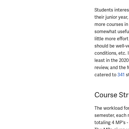
ECE482
ECE483
Students interes
their junior year
ECE484
more courses in t
ECE486
somewhat useful,
ECE489
little more effo
ECE490
should be well-v
ECE491
conditions, etc.
ECE496
least in the 2020
ECE498SJP
review, and the 
ECE499
catered to
341
s
ECE551
Course Str
The workload fo
semester, each r
totaling 4 MP's -