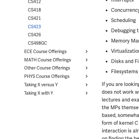
CS412
Concurrency
CS418
CS421
Scheduling
CS423
Debugging t
CS426
Memory Ma
CS498GC
Virtualizati
ECE Course Offerings
MATH Course Offerings
Course List
Disks and Fi
Other Course Offerings
ECE110
Course List
Filesystems
PHYS Course Offerings
ECE120
MATH213
Course List
If you are looki
Taking X versus Y
ECE199
MATH221
CHEM102
Course List
does not work wi
Taking X with Y
ECE200
MATH231
STAT207
PHYS211
Overview
lectures and ex
ECE210
MATH241
STAT400
PHYS212
CS374A and ECE374B
Overview
the MPs themselv
ECE220
MATH257
STAT410
PHYS213
ECE329 and PHYS435
ECE110 with ECE120
based, somewhat
ECE304
MATH285
PHYS214
ECE210 with CS225
form of kernel C
ECE310
MATH347
PHYS225
ECE210 with ECE220
interaction is al
ECE311
MATH416
PHYS325
ECE329 with ECE340
on finding the b