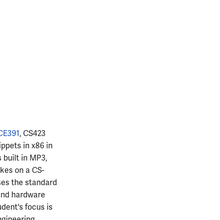
CE391
, CS423
ppets in x86 in
 built in MP3,
akes on a CS-
ses the standard
 and hardware
udent's focus is
ngineering