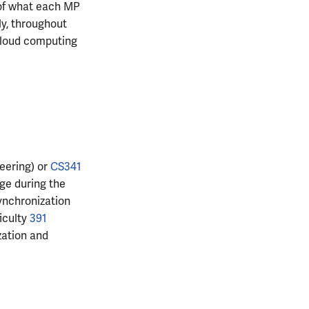
 of what each MP
ly, throughout
 cloud computing
eering) or
CS341
ge during the
ynchronization
iculty
391
zation and