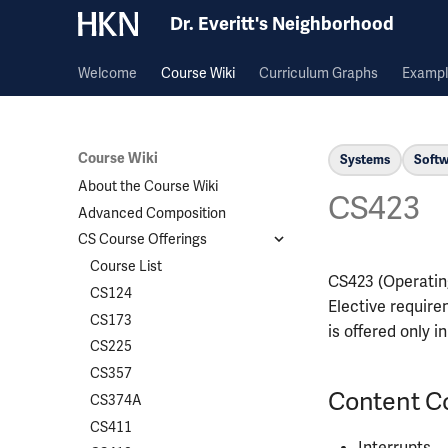
Dr. Everitt's Neighborhood
Welcome
Course Wiki
Curriculum Graphs
Exampl
Course Wiki
Systems
Softw
About the Course Wiki
CS423
Advanced Composition
CS Course Offerings
Course List
CS423 (Operating
CS124
Elective require
CS173
is offered only i
CS225
CS357
Content C
CS374A
CS411
Interrupts