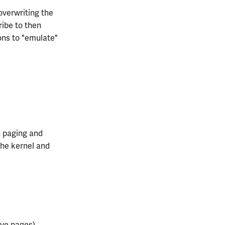
overwriting the
ribe to then
ons to "emulate"
h paging and
the kernel and
rve pages)