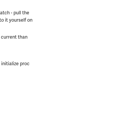
atch - pull the
to it yourself on
e current than
initialize proc