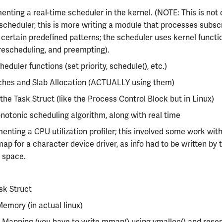
nting a real-time scheduler in the kernel. (NOTE: This is not 
 scheduler, this is more writing a module that processes subsc
certain predefined patterns; the scheduler uses kernel functi
rescheduling, and preempting).
heduler functions (set priority, schedule(), etc.)
ches and Slab Allocation (ACTUALLY using them)
 the Task Struct (like the Process Control Block but in Linux)
otonic scheduling algorithm, along with real time
nting a CPU utilization profiler; this involved some work wit
ap for a character device driver, as info had to be written by 
 space.
sk Struct
Memory (in actual linux)
Mapping (you have to write mmap() using vmalloc() and rese