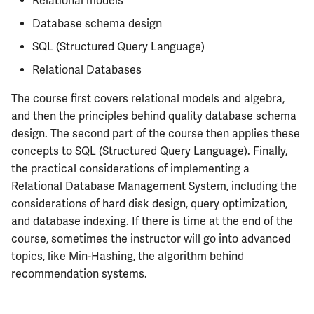
Relational models
Semesters
s
ECE304
MATH347
PHYS326
Prepping for Fundamentals
PHYS211
Database schema design
e
of Engineering Exam
SQL (Structured Query Language)
ECE310
MATH416
PHYS427
PHYS213
a
Relational Databases
r
ECE311
MATH447
PHYS446
PHYS214
The course first covers relational models and algebra,
c
and then the principles behind quality database schema
ECE313
design. The second part of the course then applies these
h
concepts to SQL (Structured Query Language). Finally,
ECE314
i
the practical considerations of implementing a
Relational Database Management System, including the
n
ECE329
considerations of hard disk design, query optimization,
g
and database indexing. If there is time at the end of the
ECE330
course, sometimes the instructor will go into advanced
topics, like Min-Hashing, the algorithm behind
ECE333
recommendation systems.
ECE340