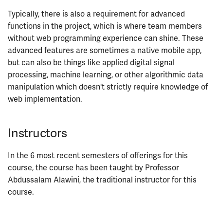
Typically, there is also a requirement for advanced
ECE461
functions in the project, which is where team members
without web programming experience can shine. These
ECE462
advanced features are sometimes a native mobile app,
but can also be things like applied digital signal
ECE463
processing, machine learning, or other algorithmic data
manipulation which doesn't strictly require knowledge of
ECE464
web implementation.
ECE469
Instructors
ECE470
In the 6 most recent semesters of offerings for this
ECE476
course, the course has been taught by Professor
Abdussalam Alawini, the traditional instructor for this
ECE482
course.
ECE483