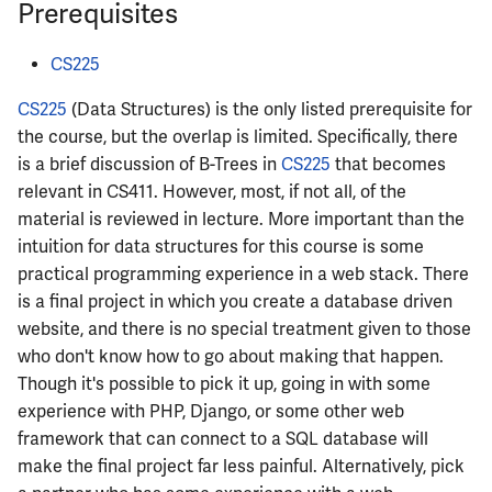
Prerequisites
ECE342
CS225
ECE343
CS225
(Data Structures) is the only listed prerequisite for
ECE350
the course, but the overlap is limited. Specifically, there
is a brief discussion of B-Trees in
CS225
that becomes
ECE365
relevant in CS411. However, most, if not all, of the
material is reviewed in lecture. More important than the
ECE374B
intuition for data structures for this course is some
practical programming experience in a web stack. There
ECE380
is a final project in which you create a database driven
website, and there is no special treatment given to those
ECE385
who don't know how to go about making that happen.
Though it's possible to pick it up, going in with some
ECE391
experience with PHP, Django, or some other web
framework that can connect to a SQL database will
ECE395
make the final project far less painful. Alternatively, pick