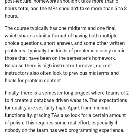
ECE444
post-lecture, homeworks shouldn't take more than 5
hours total, and the MPs shouldn't take more than 5 to 8
ECE445
hours.
The course typically has one midterm and one final,
ECE448
which share a similar format of having both multiple
choice questions, short answer, and some other written
ECE449
problems. Typically the kinds of problems closely mimic
those that have been on the semester's homework.
ECE451
Because there is high instructor turnover, current
instructors also often look to previous midterms and
ECE453
finals for problem content.
ECE454
Finally, there is a semester long project where teams of 2
to 4 create a database driven website. The expectations
ECE455
for quality are set fairly high. Apart from minimal
functionality, grading TAs also look for a certain amount
ECE457
of polish. This requires some real effort, especially if
nobody on the team has web programming experience.
ECE459