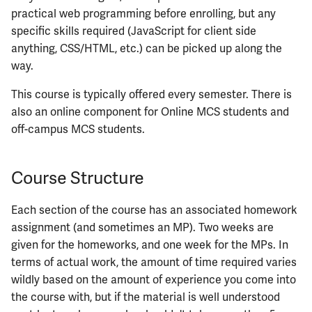
ECE422
practical web programming before enrolling, but any
specific skills required (JavaScript for client side
ECE424
anything, CSS/HTML, etc.) can be picked up along the
way.
ECE425
This course is typically offered every semester. There is
ECE428
also an online component for Online MCS students and
off-campus MCS students.
ECE431
Course Structure
ECE434
Each section of the course has an associated homework
ECE437
assignment (and sometimes an MP). Two weeks are
given for the homeworks, and one week for the MPs. In
ECE438
terms of actual work, the amount of time required varies
ECE441
wildly based on the amount of experience you come into
the course with, but if the material is well understood