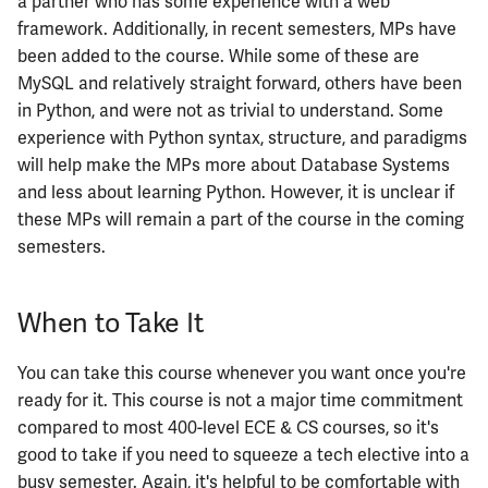
a partner who has some experience with a web
ECE402
framework. Additionally, in recent semesters, MPs have
been added to the course. While some of these are
ECE407
MySQL and relatively straight forward, others have been
in Python, and were not as trivial to understand. Some
ECE408
experience with Python syntax, structure, and paradigms
will help make the MPs more about Database Systems
ECE411
and less about learning Python. However, it is unclear if
these MPs will remain a part of the course in the coming
ECE414
semesters.
ECE416
When to Take It
ECE417
You can take this course whenever you want once you're
ECE418
ready for it. This course is not a major time commitment
compared to most 400-level ECE & CS courses, so it's
ECE420
good to take if you need to squeeze a tech elective into a
busy semester. Again, it's helpful to be comfortable with