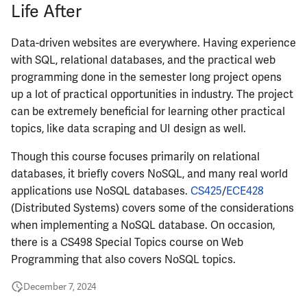
Life After
ECE484
Data-driven websites are everywhere. Having experience
ECE486
with SQL, relational databases, and the practical web
programming done in the semester long project opens
ECE489
up a lot of practical opportunities in industry. The project
can be extremely beneficial for learning other practical
ECE490
topics, like data scraping and UI design as well.
Though this course focuses primarily on relational
ECE491
databases, it briefly covers NoSQL, and many real world
applications use NoSQL databases.
CS425
/
ECE428
ECE496
(Distributed Systems) covers some of the considerations
when implementing a NoSQL database. On occasion,
ECE498SJP
there is a CS498 Special Topics course on Web
Programming that also covers NoSQL topics.
ECE499
December 7, 2024
ECE551