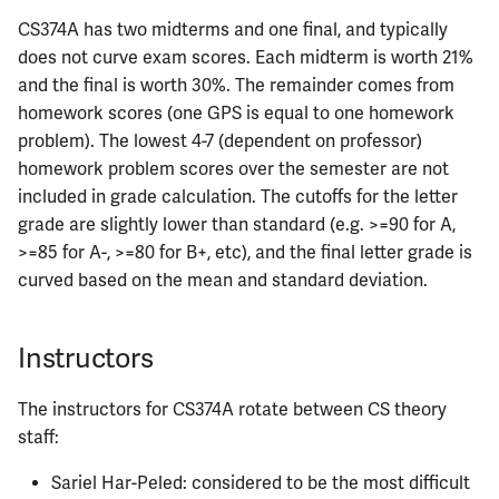
CS374A has two midterms and one final, and typically
ECE484
does not curve exam scores. Each midterm is worth 21%
and the final is worth 30%. The remainder comes from
ECE486
homework scores (one GPS is equal to one homework
problem). The lowest 4-7 (dependent on professor)
ECE489
homework problem scores over the semester are not
included in grade calculation. The cutoffs for the letter
ECE490
grade are slightly lower than standard (e.g. >=90 for A,
>=85 for A-, >=80 for B+, etc), and the final letter grade is
ECE491
curved based on the mean and standard deviation.
ECE496
Instructors
ECE498SJP
The instructors for CS374A rotate between CS theory
ECE499
staff:
ECE551
Sariel Har-Peled: considered to be the most difficult