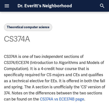
Dr. Everitt's Neighborhood
T
y
Theoretical computer science
Content Covered
Course List
Course List
Course List
Course List
Overview
Overview
CE Curriculum
Overview
Overview
Overview
Computer Architecture, 6
Power, Physics Minor, 8
p
CS374A
Semesters
Semesters
e
ECE110
MATH213
CHEM102
PHYS211
CS374A and ECE374B
ECE110 with ECE120
EE Curriculum
CE Schedules
Finding an Internship
CHEM102
First Third (Languages)
Computer Architecture, 7
Semiconductors, 8
t
CS374A is one of two
independent
Semesters
Semesters
sections of
ECE120
MATH221
STAT207
PHYS212
ECE329 and PHYS435
ECE210 with CS225
CS Curriculum
EE Schedules
Finding a research position
CS124
Middle Third (Algorithms)
o
CS374/ECE374 (Introduction to Algorithms and Models of
Robotics, Physics Minor, 6
Semiconductors, Spanish
ECE199
MATH231
STAT400
PHYS213
ECE210 with ECE220
Declaring a Minor
CS128
Computation). It is a 4-credit hour course that is
Final Third (Complexity)
s
Semesters
Minor, 6 Semesters
specifically required for CS majors and CEs and qualifies
t
Prerequisites
ECE200
MATH241
STAT410
PHYS214
ECE329 with ECE340
Getting into Grad School
CS173
as a technical elective for EEs. It is offered in both the fall
Robotics, Statistics Minor,
a
and spring. The A section is unofficially the 'CS' version of
Semesters
When to Take it
ECE210
MATH257
PHYS225
ECE385 with ECE391
Finding a full-time job
MATH231
374. Notes on the differences between the two sections
r
can be found on the
CS374A vs ECE374B page
.
t
Systems and Networking,
Course Structure
ECE220
MATH285
PHYS325
Is Grad School for me?
MATH285