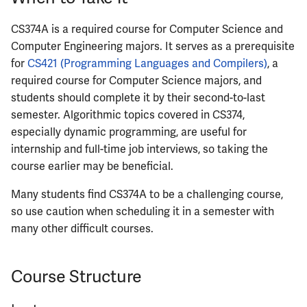
ECE422
CS374A is a required course for Computer Science and
ECE424
Computer Engineering majors. It serves as a prerequisite
for
CS421 (Programming Languages and Compilers)
, a
ECE425
required course for Computer Science majors, and
students should complete it by their second-to-last
ECE428
semester. Algorithmic topics covered in CS374,
especially dynamic programming, are useful for
ECE431
internship and full-time job interviews, so taking the
course earlier may be beneficial.
ECE434
Many students find CS374A to be a challenging course,
ECE437
so use caution when scheduling it in a semester with
many other difficult courses.
ECE438
Course Structure
ECE441