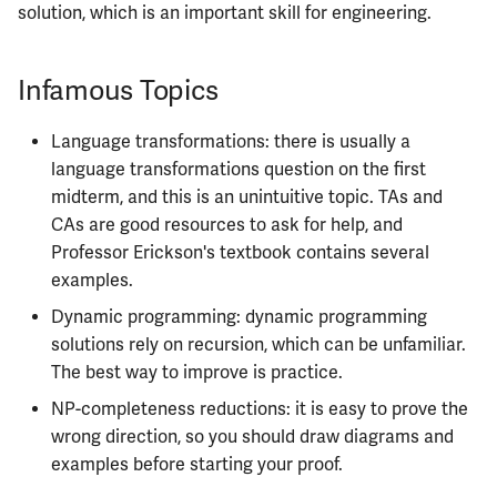
solution, which is an important skill for engineering.
Infamous Topics
Language transformations: there is usually a
language transformations question on the first
midterm, and this is an unintuitive topic. TAs and
CAs are good resources to ask for help, and
Professor Erickson's textbook contains several
examples.
Dynamic programming: dynamic programming
solutions rely on recursion, which can be unfamiliar.
The best way to improve is practice.
NP-completeness reductions: it is easy to prove the
wrong direction, so you should draw diagrams and
examples before starting your proof.