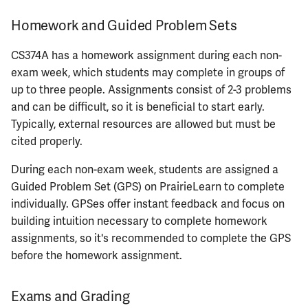
Homework and Guided Problem Sets
ECE461
CS374A has a homework assignment during each non-
ECE462
exam week, which students may complete in groups of
up to three people. Assignments consist of 2-3 problems
ECE463
and can be difficult, so it is beneficial to start early.
Typically, external resources are allowed but must be
ECE464
cited properly.
ECE469
During each non-exam week, students are assigned a
Guided Problem Set (GPS) on PrairieLearn to complete
ECE470
individually. GPSes offer instant feedback and focus on
building intuition necessary to complete homework
ECE476
assignments, so it's recommended to complete the GPS
before the homework assignment.
ECE482
Exams and Grading
ECE483