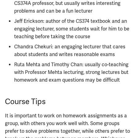
CS374A professor, but usually writes interesting
problems and can be a fun lecturer
Jeff Erickson: author of the CS374 textbook and an
engaging lecturer, some students wait for him to be
teaching before taking the course
Chandra Chekuri: an engaging lecturer that cares
about students and writes reasonable exams
Ruta Mehta and Timothy Chan: usually co-teaching
with Professor Mehta lecturing, strong lectures but
homework and exam questions may be difficult
Course Tips
It is important to work on homework assignments as a
group, with others you work well with. Some groups
prefer to solve problems together, while others prefer to