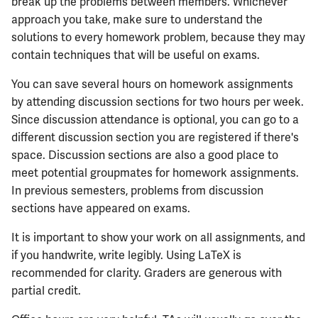
break up the problems between members. Whichever
approach you take, make sure to understand the
solutions to every homework problem, because they may
contain techniques that will be useful on exams.
You can save several hours on homework assignments
by attending discussion sections for two hours per week.
Since discussion attendance is optional, you can go to a
different discussion section you are registered if there's
space. Discussion sections are also a good place to
meet potential groupmates for homework assignments.
In previous semesters, problems from discussion
sections have appeared on exams.
It is important to show your work on all assignments, and
if you handwrite, write legibly. Using LaTeX is
recommended for clarity. Graders are generous with
partial credit.