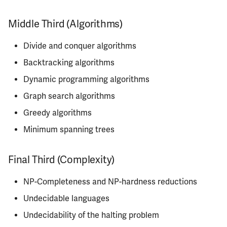
ECE342
Middle Third (Algorithms)
ECE343
Divide and conquer algorithms
ECE350
Backtracking algorithms
Dynamic programming algorithms
ECE365
Graph search algorithms
ECE374B
Greedy algorithms
Minimum spanning trees
ECE380
Final Third (Complexity)
ECE385
NP-Completeness and NP-hardness reductions
ECE391
Undecidable languages
ECE395
Undecidability of the halting problem