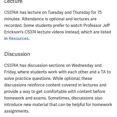
Lecture
ECE444
CS374A has lecture on Tuesday and Thursday for 75
ECE445
minutes. Attendance is optional and lectures are
recorded. Some students prefer to watch Professor Jeff
ECE448
Erickson's CS374 lecture videos instead, which are listed
in
Resources
.
ECE449
ECE451
Discussion
ECE453
CS374A has discussion sections on Wednesday and
Friday, where students work with each other and a TA to
ECE454
solve practice questions. While optional, these
discussions reinforce content covered in lectures and
ECE455
provide a way to get comfortable with content before
homework and exams. Sometimes, discussions also
ECE457
introduce new material that can be helpful for homework
assignments.
ECE459