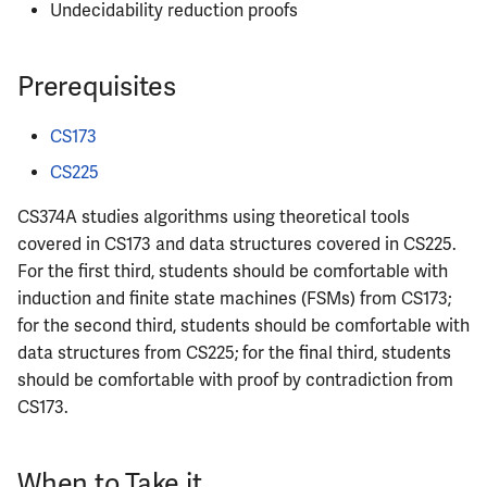
Undecidability reduction proofs
ECE402
ECE407
Prerequisites
ECE408
CS173
CS225
ECE411
CS374A studies algorithms using theoretical tools
ECE414
covered in CS173 and data structures covered in CS225.
For the first third, students should be comfortable with
ECE416
induction and finite state machines (FSMs) from CS173;
for the second third, students should be comfortable with
ECE417
data structures from CS225; for the final third, students
should be comfortable with proof by contradiction from
ECE418
CS173.
ECE420
When to Take it