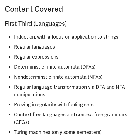
Semesters
s
Content Covered
ECE304
MATH347
PHYS326
Prepping for Fundamentals
PHYS211
Lecture
e
of Engineering Exam
First Third (Languages)
ECE310
MATH416
PHYS427
PHYS213
Discussion
a
Induction, with a focus on application to strings
r
ECE311
MATH447
PHYS446
PHYS214
Homework and Guided
Problem Sets
Regular languages
c
ECE313
Regular expressions
h
Exams and Grading
Deterministic finite automata (DFAs)
ECE314
i
Instructors
Nondeterminstic finite automata (NFAs)
n
ECE329
Regular language transformation via DFA and NFA
Course Tips
g
manipulations
ECE330
Proving irregularity with fooling sets
Life After
ECE333
Context free languages and context free grammars
Infamous Topics
(CFGs)
ECE340
Turing machines (only some semesters)
Resources