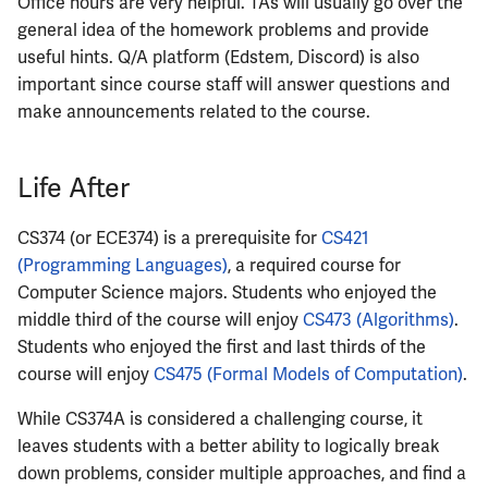
Office hours are very helpful. TAs will usually go over the
general idea of the homework problems and provide
useful hints. Q/A platform (Edstem, Discord) is also
important since course staff will answer questions and
make announcements related to the course.
Life After
CS374 (or ECE374) is a prerequisite for
CS421
(Programming Languages)
, a required course for
Computer Science majors. Students who enjoyed the
middle third of the course will enjoy
CS473 (Algorithms)
.
Students who enjoyed the first and last thirds of the
course will enjoy
CS475 (Formal Models of Computation)
.
While CS374A is considered a challenging course, it
leaves students with a better ability to logically break
down problems, consider multiple approaches, and find a