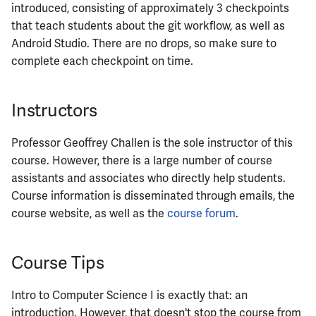
ECE444
introduced, consisting of approximately 3 checkpoints
that teach students about the git workflow, as well as
ECE445
Android Studio. There are no drops, so make sure to
complete each checkpoint on time.
ECE448
ECE449
Instructors
ECE451
Professor Geoffrey Challen is the sole instructor of this
course. However, there is a large number of course
ECE453
assistants and associates who directly help students.
Course information is disseminated through emails, the
ECE454
course website, as well as the
course forum
.
ECE455
Course Tips
ECE457
Intro to Computer Science I is exactly that: an
ECE459
introduction. However, that doesn't stop the course from