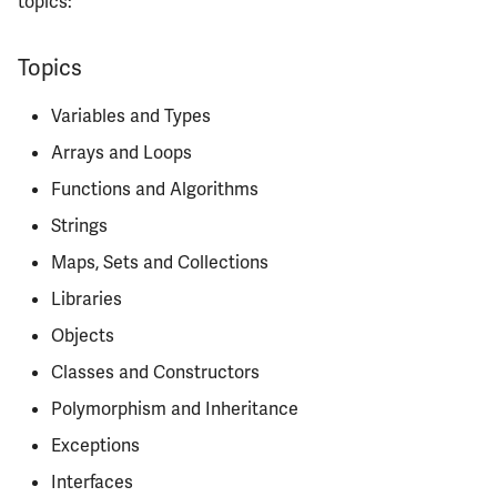
topics:
Semesters
s
ECE304
MATH347
PHYS326
Prepping for Fundamentals
PHYS211
Quizzes
e
of Engineering Exam
Topics
ECE310
MATH416
PHYS427
PHYS213
MPs
a
Variables and Types
r
Instructors
ECE311
MATH447
PHYS446
PHYS214
Arrays and Loops
c
Functions and Algorithms
Course Tips
ECE313
h
Strings
Life After
ECE314
i
Maps, Sets and Collections
n
Libraries
Infamous Topics
ECE329
Objects
g
Resources
ECE330
Classes and Constructors
Polymorphism and Inheritance
ECE333
Exceptions
ECE340
Interfaces