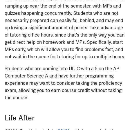
ramping up near the end of the semester, with MPs and
ECE461
quizzes happening concurrently. Students who are not
necessarily prepared can easily fall behind, and may end
ECE462
up losing a significant amount of points. Take advantage
of tutoring office hours, since that's the only way you can
ECE463
get direct help on homework and MPs. Specifically, start
MPs early, which will allow you to find problems fast, and
ECE464
not wait in the queue for tutoring for up to multiple hours.
Students who are coming into UIUC with a 5 on the AP
ECE469
Computer Science A and have further programming
experience may want to consider taking the proficiency
ECE470
exam, allowing you to earn course credit without taking
the course.
ECE476
ECE482
Life After
ECE483