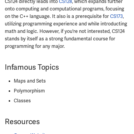
CS124 directly leads into
CS128
, which expands further
onto computing and computational programs, focusing
ECE484
on the C++ language. It also is a prerequisite for
CS173
,
utilizing programming experience and while introducting
ECE486
math and logic. However, if you're not interested, CS124
stands by itself as a strong fundamental course for
ECE489
programming for any major.
ECE490
Infamous Topics
ECE491
Maps and Sets
ECE496
Polymorphism
ECE498SJP
Classes
ECE499
Resources
ECE551