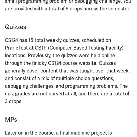
small programming problem or debugging challenge. You
ECE422
are provided with a total of 9 drops across the semester.
ECE424
Quizzes
ECE425
CS124 has 15 total weekly quizzes, scheduled on
ECE428
PrarieTest at CBTF (Computer-Based Testing Facility)
locations. Previously, the quizzes were held online
ECE431
through the finicky CS124 course website. Quizzes
generally cover content that was taught over that week,
ECE434
and consist of a mix of multiple choice questions,
debugging challenges, and programming problems. The
ECE437
quiz grades are not curved at all, and there are a total of
3 drops.
ECE438
MPs
ECE441
Later on in the course, a final machine project is