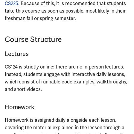
CS225
. Because of this, it is reccomended that students
ECE402
take this course as soon as possible, most likely in their
freshman fall or spring semester.
ECE407
ECE408
Course Structure
ECE411
Lectures
ECE414
CS124 is strictly online: there are no in-person lectures.
Instead, students engage with interactive daily lessons,
ECE416
which consist of runnable code examples, walkthroughs,
and short videos.
ECE417
Homework
ECE418
Homework is assigned daily alongside each lesson,
ECE420
covering the material explained in the lesson through a