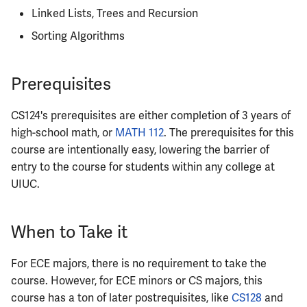
Linked Lists, Trees and Recursion
ECE342
Sorting Algorithms
ECE343
Prerequisites
ECE350
CS124's prerequisites are either completion of 3 years of
ECE365
high-school math, or
MATH 112
. The prerequisites for this
course are intentionally easy, lowering the barrier of
ECE374B
entry to the course for students within any college at
ECE380
UIUC.
ECE385
When to Take it
ECE391
For ECE majors, there is no requirement to take the
course. However, for ECE minors or CS majors, this
ECE395
course has a ton of later postrequisites, like
CS128
and